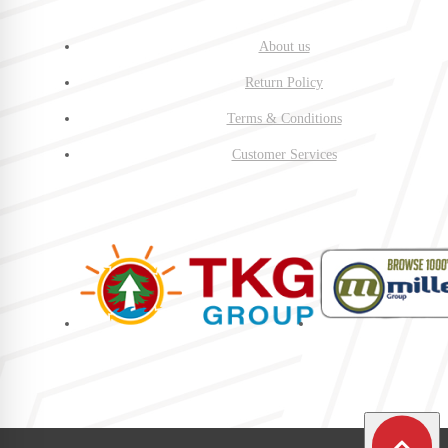
About us
Return Policy
Terms & Conditions
Customer Services