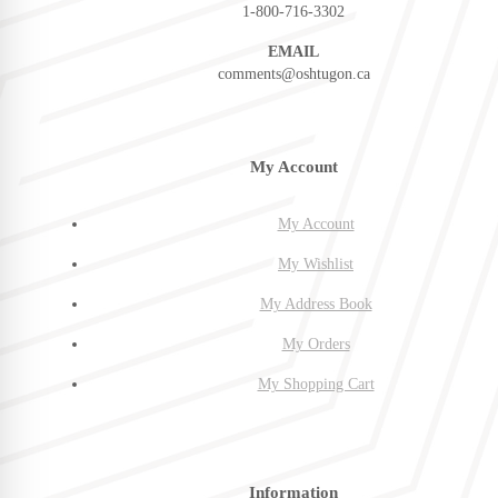
1-800-716-3302
EMAIL
comments@oshtugon.ca
My Account
My Account
My Wishlist
My Address Book
My Orders
My Shopping Cart
Information