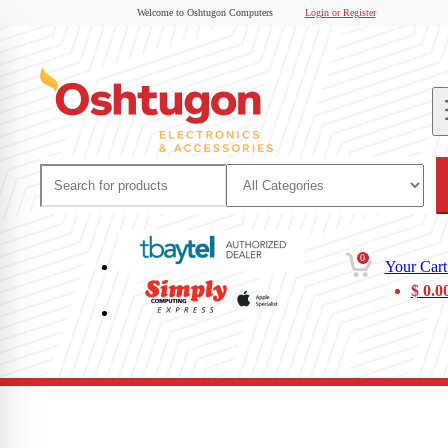
Welcome to Oshtugon Computers
Login or Register
0
Your Cart
$
0.0