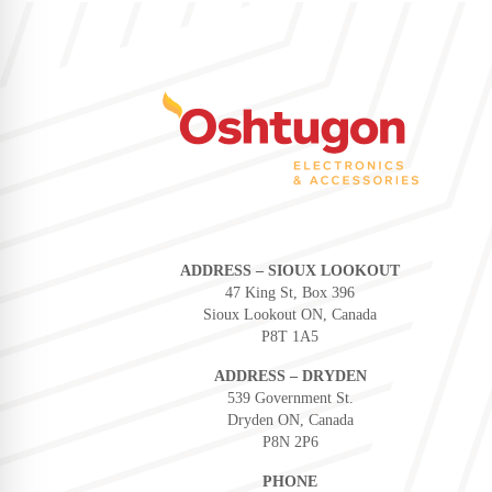
ADDRESS – SIOUX LOOKOUT
47 King St, Box 396
Sioux Lookout ON, Canada
P8T 1A5
ADDRESS – DRYDEN
539 Government St.
Dryden ON, Canada
P8N 2P6
PHONE