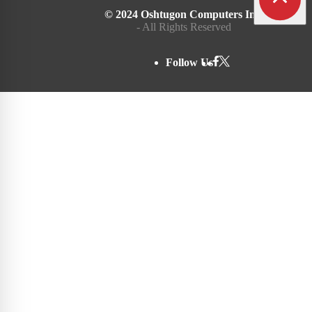
© 2024 Oshtugon Computers Inc.
- All Rights Reserved
Follow Us