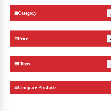
Category
Price
Filters
Compare Products