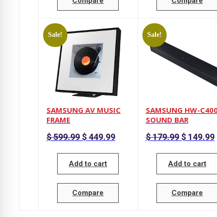
Compare
Compare
Sale!
Sale!
SAMSUNG AV MUSIC
SAMSUNG HW-C40
FRAME
SOUND BAR
Original
Current
Original
$
599.99
$
449.99
$
179.99
$
149.99
price
price
price
p
was:
is:
was:
i
$ 599.99.
$ 449.99.
$ 179.99.
Add to cart
Add to cart
Compare
Compare