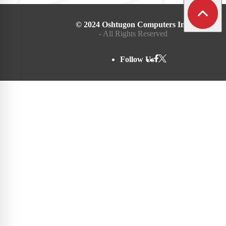
© 2024 Oshtugon Computers Inc.
- All Rights Reserved
Follow Us