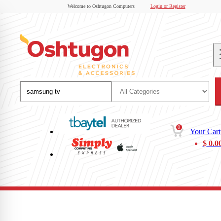
Welcome to Oshtugon Computers
Login or Register
0
Your Cart
$
0.0