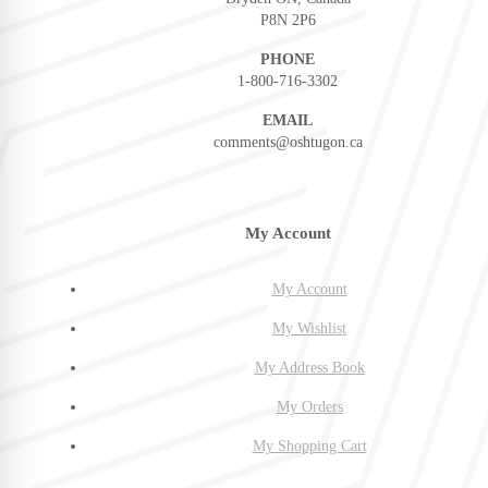
P8N 2P6
PHONE
1-800-716-3302
EMAIL
comments@oshtugon.ca
My Account
My Account
My Wishlist
My Address Book
My Orders
My Shopping Cart