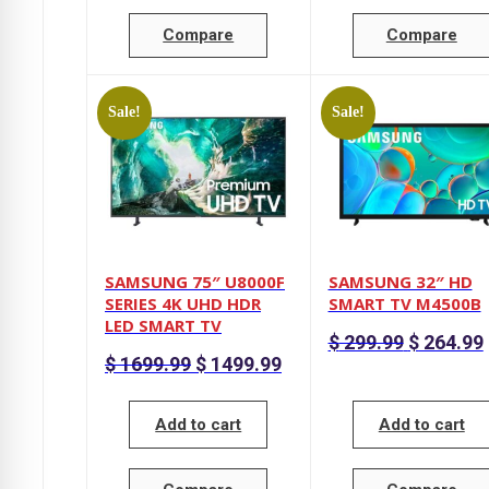
Compare
Compare
Sale!
Sale!
SAMSUNG 75″ U8000F
SAMSUNG 32″ HD
SERIES 4K UHD HDR
SMART TV M4500B
LED SMART TV
Original
$
299.99
$
264.99
price
p
Original
Current
$
1699.99
$
1499.99
was:
i
price
price
$ 299.99.
was:
is:
$ 1699.99.
$ 1499.99.
Add to cart
Add to cart