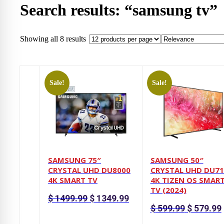
Search results: “samsung tv”
Showing all 8 results
Sale!
Sale!
SAMSUNG 75″
SAMSUNG 50″
CRYSTAL UHD DU8000
CRYSTAL UHD DU71
4K SMART TV
4K TIZEN OS SMAR
TV (2024)
Original
Current
$
1499.99
$
1349.99
price
price
Original
$
599.99
$
579.99
was:
is:
price
p
$ 1499.99.
$ 1349.99.
was:
i