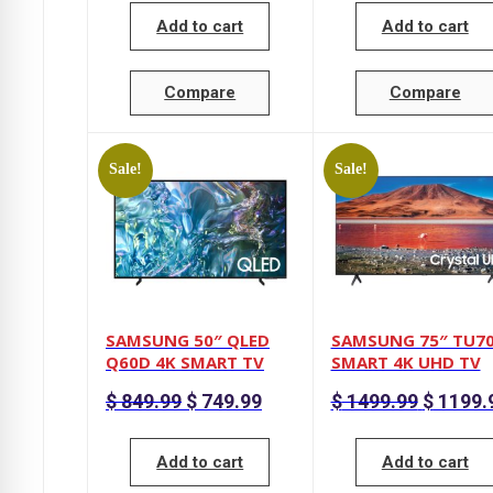
$ 599.99.
Add to cart
Add to cart
Compare
Compare
Sale!
Sale!
SAMSUNG 50″ QLED
SAMSUNG 75″ TU7
Q60D 4K SMART TV
SMART 4K UHD TV
Original
Current
Original
$
849.99
$
749.99
$
1499.99
$
1199.
price
price
price
was:
is:
was:
$ 849.99.
$ 749.99.
$ 1499.99
Add to cart
Add to cart