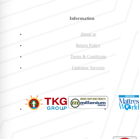
Information
About us
Return Policy
Terms & Conditions
Customer Services