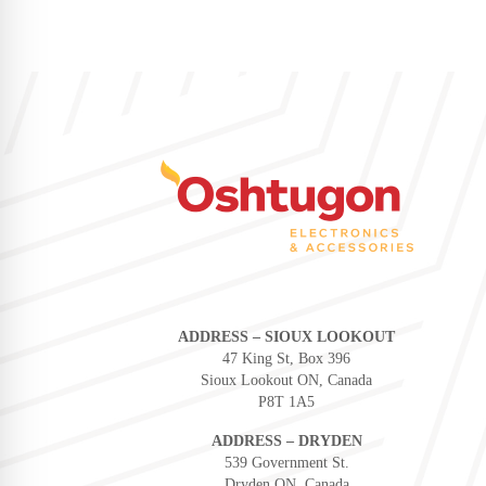
ADDRESS – SIOUX LOOKOUT
47 King St, Box 396
Sioux Lookout ON, Canada
P8T 1A5
ADDRESS – DRYDEN
539 Government St.
Dryden ON, Canada