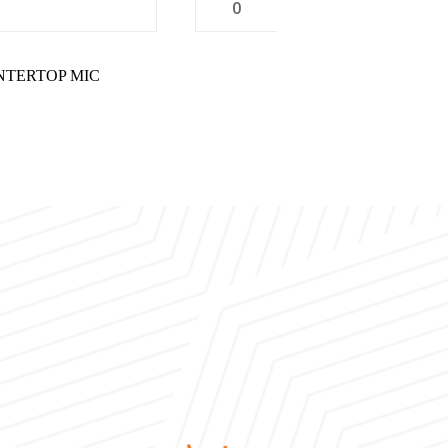
0
UNTERTOP MIC