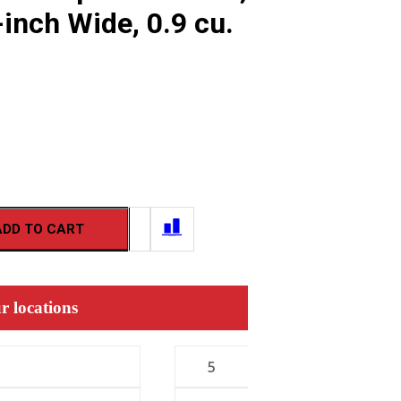
inch Wide, 0.9 cu.
ADD TO CART
r locations
5