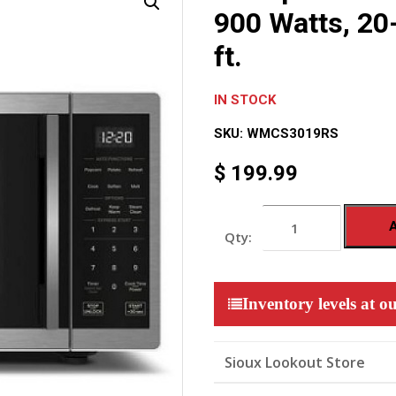
900 Watts, 20-
ft.
IN STOCK
SKU:
WMCS3019RS
$
199.99
Whirlpool
Countertop
Microwave,
900
Watts,
20-
Inventory levels at ou
inch
Wide,
0.9
cu.
Sioux Lookout Store
ft.
quantity