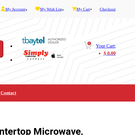
My Account
My Wish List
My Cart
Checkout
0
Your Cart:
$
0.00
Contact
Furniture
Gaming
Mobility
Music
Service and Admin
Telephone and Fax
Video
ntertop Microwave,