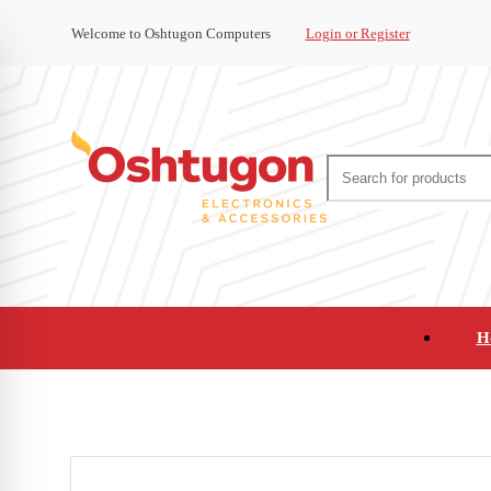
Welcome to Oshtugon Computers
Login or Register
H
Audio
Appliances
Cameras and Ca
Office Supplies and Furniture
Refurbished Pho