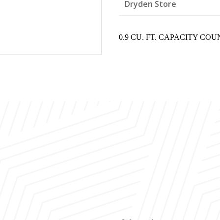
Dryden Store
0.9 CU. FT. CAPACITY CO