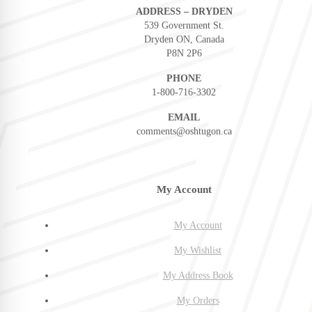
ADDRESS – DRYDEN
539 Government St.
Dryden ON, Canada
P8N 2P6
PHONE
1-800-716-3302
EMAIL
comments@oshtugon.ca
My Account
My Account
My Wishlist
My Address Book
My Orders