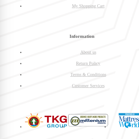
My Shopping Cart
Information
About us
Return Policy
Terms & Conditions
Customer Services