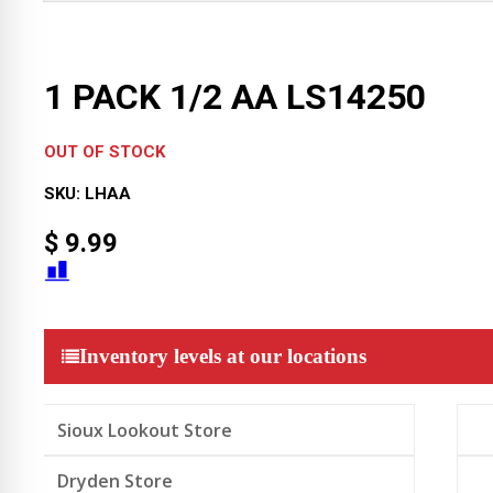
1 PACK 1/2 AA LS14250
OUT OF STOCK
SKU:
LHAA
$
9.99
Inventory levels at our locations
Sioux Lookout Store
Dryden Store