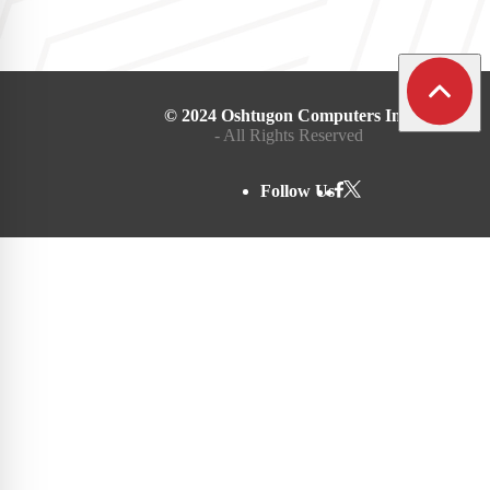
© 2024 Oshtugon Computers Inc.
- All Rights Reserved
Follow Us