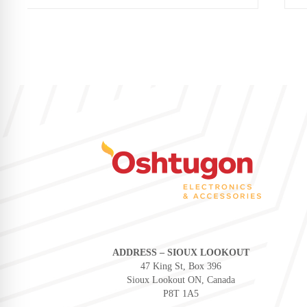
ADDRESS – SIOUX LOOKOUT
47 King St, Box 396
Sioux Lookout ON, Canada
P8T 1A5