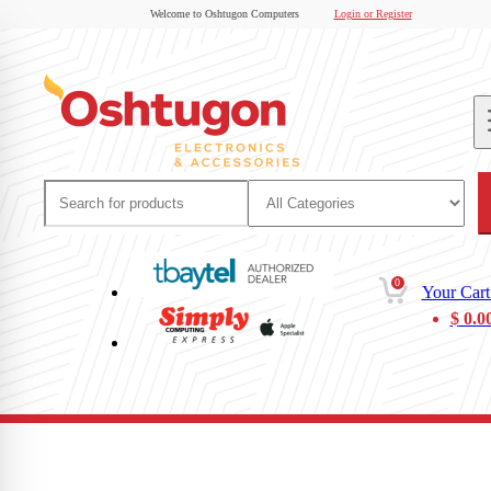
Welcome to Oshtugon Computers
Login or Register
0
Your Cart
$
0.0