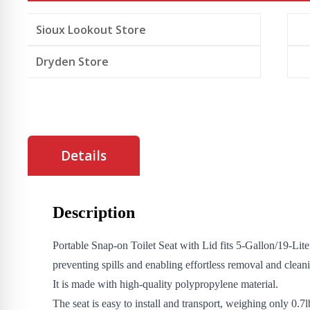
5
gallon
Sioux Lookout Store
bucket
quantity
Dryden Store
Details
Description
Portable Snap-on Toilet Seat with Lid fits 5-Gallon/19-Lit
preventing spills and enabling effortless removal and clean
It is made with high-quality polypropylene material.
The seat is easy to install and transport, weighing only 0.7