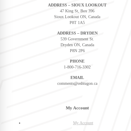
ADDRESS – SIOUX LOOKOUT
47 King St, Box 396
Sioux Lookout ON, Canada
P8T 1A5
ADDRESS – DRYDEN
539 Government St.
Dryden ON, Canada
P8N 2P6
PHONE
1-800-716-3302
EMAIL
comments@oshtugon.ca
My Account
My Account