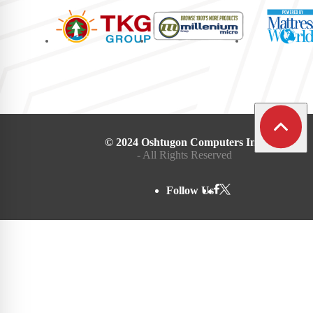
© 2024 Oshtugon Computers Inc.
- All Rights Reserved
Follow Us