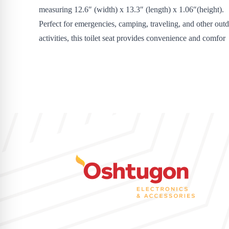
measuring 12.6″ (width) x 13.3″ (length) x 1.06″(height).
Perfect for emergencies, camping, traveling, and other out
activities, this toilet seat provides convenience and comfor