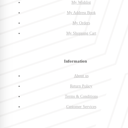
My Wishlist
My Address Book
My Orders
My Shopping Cart
Information
About us
Return Policy
Terms & Conditions
Customer Services