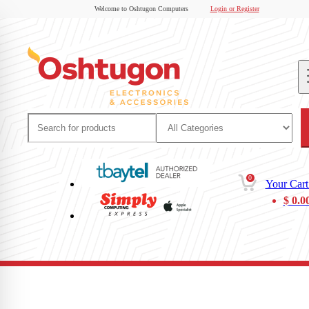
Welcome to Oshtugon Computers
Login or Register
0
Your Cart
$
0.0