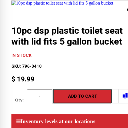
10pc dsp plastic toilet seat
with lid fits 5 gallon bucket
IN STOCK
SKU:
796-0410
$
19.99
10pc
ADD TO CART
dsp
plastic
toilet
seat
with
Inventory levels at our locations
lid
fits