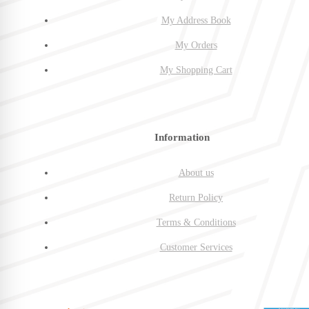
My Address Book
My Orders
My Shopping Cart
Information
About us
Return Policy
Terms & Conditions
Customer Services