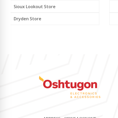
Sioux Lookout Store
Dryden Store