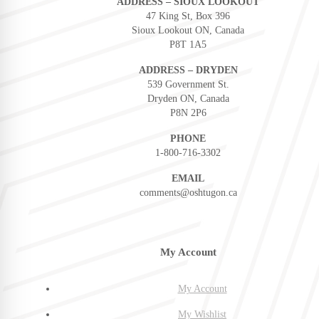
ADDRESS – SIOUX LOOKOUT
47 King St, Box 396
Sioux Lookout ON, Canada
P8T 1A5
ADDRESS – DRYDEN
539 Government St.
Dryden ON, Canada
P8N 2P6
PHONE
1-800-716-3302
EMAIL
comments@oshtugon.ca
My Account
My Account
My Wishlist