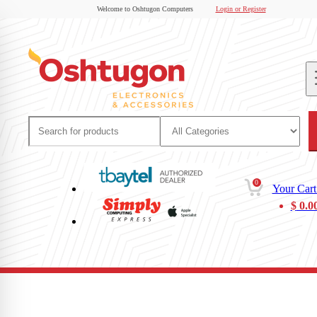
Welcome to Oshtugon Computers
Login or Register
0
Your Cart
$
0.0