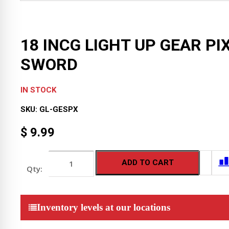
18 INCG LIGHT UP GEAR PI
SWORD
IN STOCK
SKU:
GL-GESPX
$
9.99
18
ADD TO CART
INCG
LIGHT
UP
GEAR
PIXEL
Inventory levels at our locations
SWORD
quantity