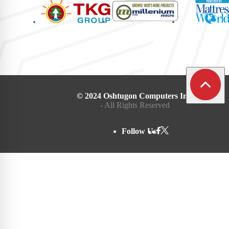
© 2024 Oshtugon Computers Inc.
- All Rights Reserved
Follow Us