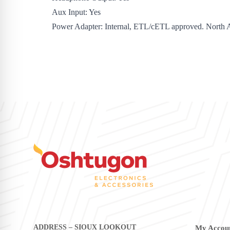
Aux Input: Yes
Power Adapter: Internal, ETL/cETL approved. North 
ADDRESS – SIOUX LOOKOUT
My Accou