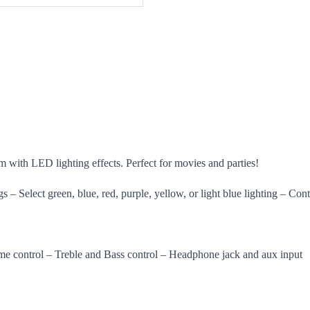
 with LED lighting effects. Perfect for movies and parties!
gs – Select green, blue, red, purple, yellow, or light blue lighting – Con
me control – Treble and Bass control – Headphone jack and aux input