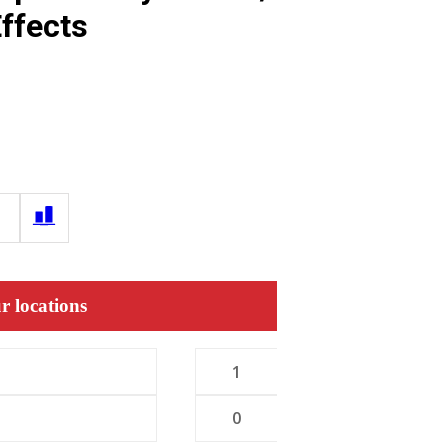
ffects
r locations
1
0