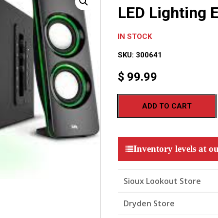
LED Lighting E
IN STOCK
SKU:
300641
$
99.99
ADD TO CART
Inventory levels at ou
Sioux Lookout Store
Dryden Store