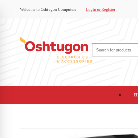
Welcome to Oshtugon Computers
Login or Register
H
Audio
Appliances
Cameras and Ca
Office Supplies and Furniture
Refurbished Pho