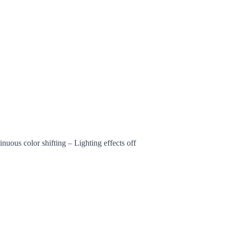
tinuous color shifting – Lighting effects off