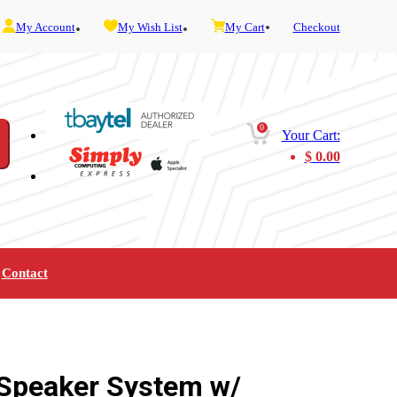
My Account
My Wish List
My Cart
Checkout
0
Your Cart:
$
0.00
Contact
Furniture
Gaming
Mobility
Music
Service and Admin
Telephone and Fax
Video
 Speaker System w/