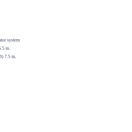
tor system
.5 in.
) 7.5 in.