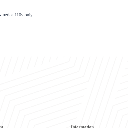
America 110v only.
nt
Information