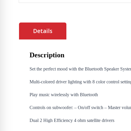
Details
Description
Set the perfect mood with the Bluetooth Speaker System
Multi-colored driver lighting with 8 color control settin
Play music wirelessly with Bluetooth
Controls on subwoofer: – On/off switch – Master volu
Dual 2 High Efficiency 4 ohm satellite drivers