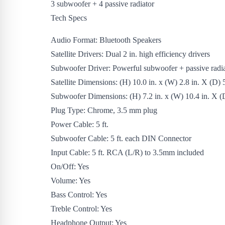
3 subwoofer + 4 passive radiator
Tech Specs
Audio Format: Bluetooth Speakers
Satellite Drivers: Dual 2 in. high efficiency drivers
Subwoofer Driver: Powerful subwoofer + passive radia
Satellite Dimensions: (H) 10.0 in. x (W) 2.8 in. X (D) 5
Subwoofer Dimensions: (H) 7.2 in. x (W) 10.4 in. X (D
Plug Type: Chrome, 3.5 mm plug
Power Cable: 5 ft.
Subwoofer Cable: 5 ft. each DIN Connector
Input Cable: 5 ft. RCA (L/R) to 3.5mm included
On/Off: Yes
Volume: Yes
Bass Control: Yes
Treble Control: Yes
Headphone Output: Yes