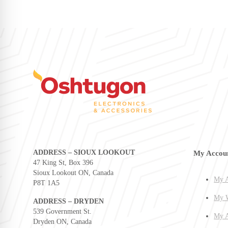
ADDRESS – SIOUX LOOKOUT
My Accou
47 King St, Box 396
Sioux Lookout ON, Canada
My A
P8T 1A5
My W
ADDRESS – DRYDEN
539 Government St.
My A
Dryden ON, Canada