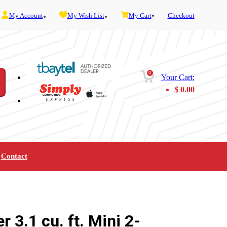
My Account
My Wish List
My Cart
Checkout
0
Your Cart:
$
0.00
Contact
Furniture
Gaming
Mobility
Music
Service and Admin
Telephone and Fax
Video
 3.1 cu. ft. Mini 2-