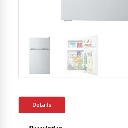
Details