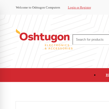
Welcome to Oshtugon Computers
Login or Register
H
Audio
Appliances
Cameras and Ca
Office Supplies and Furniture
Refurbished Pho