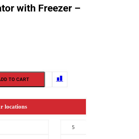
tor with Freezer –
ADD TO CART
r locations
5