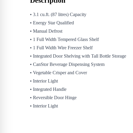
Description
• 3.1 cu.ft. (87 litres) Capacity
• Energy Star Qualified
• Manual Defrost
• 1 Full Width Tempered Glass Shelf
• 1 Full Width Wire Freezer Shelf
• Integrated Door Shelving with Tall Bottle Storage
• CanStor Beverage Dispensing System
• Vegetable Crisper and Cover
• Interior Light
• Integrated Handle
• Reversible Door Hinge
• Interior Light