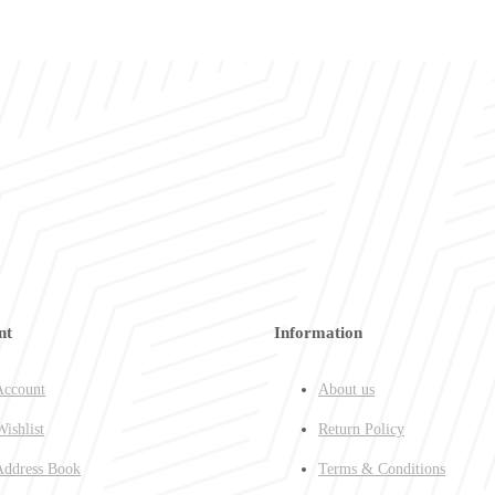
nt
Information
ccount
About us
ishlist
Return Policy
ddress Book
Terms & Conditions