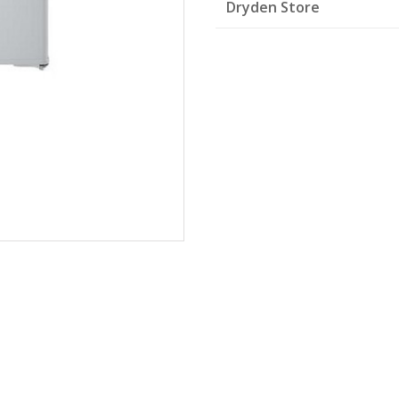
Dryden Store
White
quantity