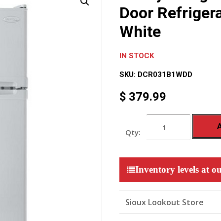
Door Refrigera
White
IN STOCK
SKU:
DCR031B1WDD
$
379.99
Danby
Designer
3.1
cu.
ft.
Mini
Inventory levels at ou
2-
Door
Refrigerator
with
Sioux Lookout Store
Freezer
-