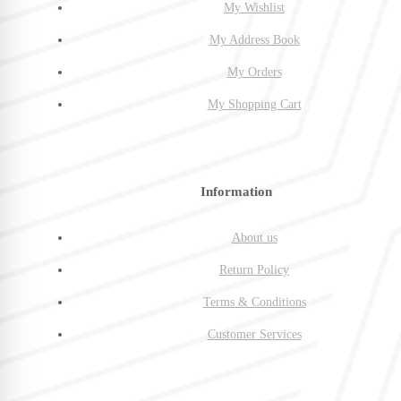
My Wishlist
My Address Book
My Orders
My Shopping Cart
Information
About us
Return Policy
Terms & Conditions
Customer Services