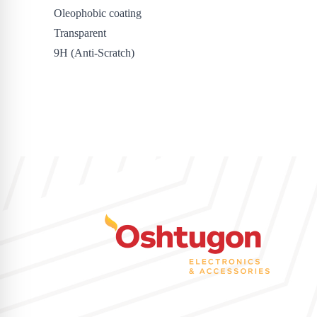
Oleophobic coating
Transparent
9H (Anti-Scratch)