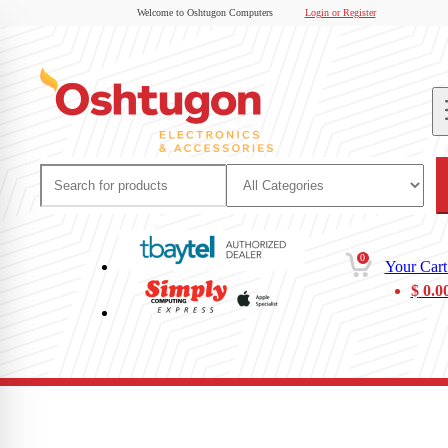
Welcome to Oshtugon Computers
Login or Register
0
Your Cart
$
0.0