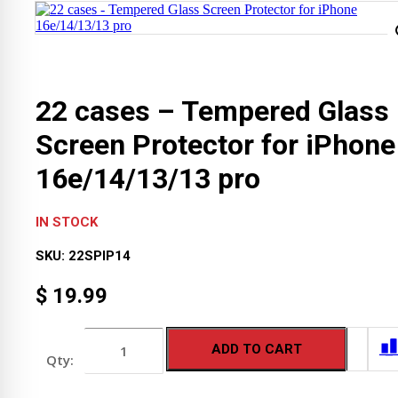
22 cases – Tempered Glass
Screen Protector for iPhone
16e/14/13/13 pro
IN STOCK
SKU:
22SPIP14
$
19.99
22
ADD TO CART
cases
-
Tempered