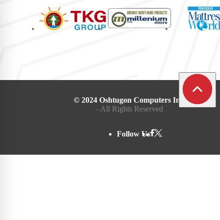
© 2024 Oshtugon Computers Inc.
- All Rights Reserved
Follow Us