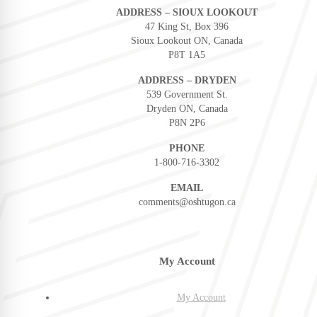
ADDRESS – SIOUX LOOKOUT
47 King St, Box 396
Sioux Lookout ON, Canada
P8T 1A5
ADDRESS – DRYDEN
539 Government St.
Dryden ON, Canada
P8N 2P6
PHONE
1-800-716-3302
EMAIL
comments@oshtugon.ca
My Account
My Account