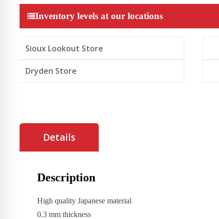
Glass
Screen
Inventory levels at our locations
Protector
for
iPhone
16e/14/13/13
Sioux Lookout Store
pro
quantity
Dryden Store
Details
Description
High quality Japanese material
0.3 mm thickness