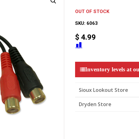
OUT OF STOCK
SKU:
6063
$
4.99
Inventory levels at ou
Sioux Lookout Store
Dryden Store