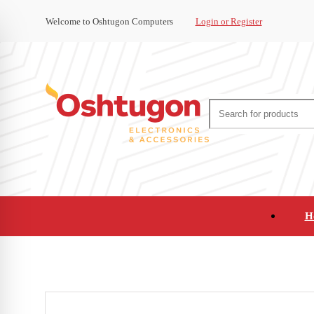
Welcome to Oshtugon Computers
Login or Register
H
Audio
Appliances
Cameras and Ca
Office Supplies and Furniture
Refurbished Pho