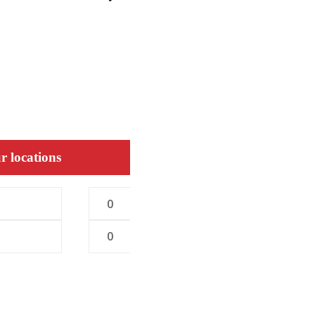
r locations
0
0