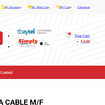
My Account
My Wish List
My Cart
Checkout
0
Your Cart:
$
0.00
Contact
Furniture
Gaming
Mobility
Music
Service and Admin
Telephone and Fax
Video
A CABLE M/F