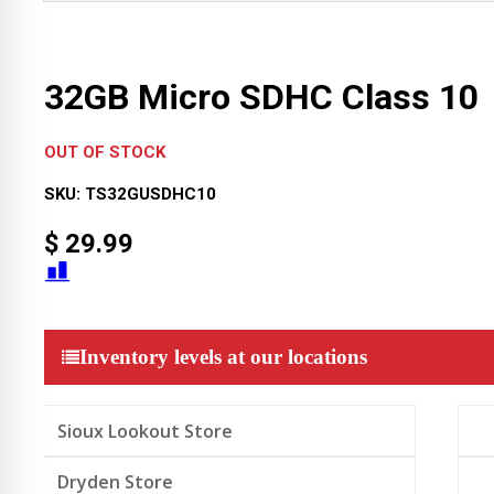
32GB Micro SDHC Class 10
OUT OF STOCK
SKU:
TS32GUSDHC10
$
29.99
Inventory levels at our locations
Sioux Lookout Store
Dryden Store