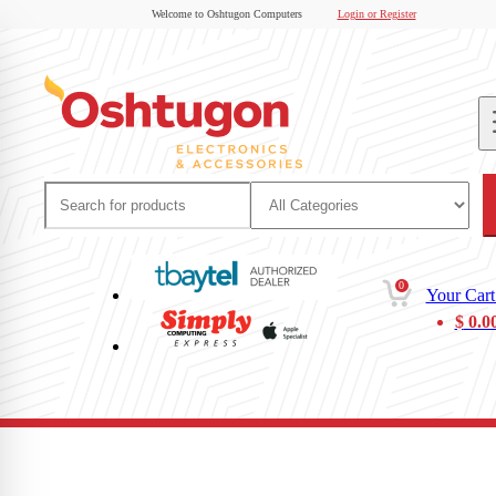
Welcome to Oshtugon Computers
Login or Register
0
Your Cart
$
0.0