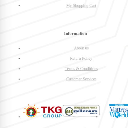
My Shopping Cart
Information
About us
Return Policy
Terms & Conditions
Customer Services