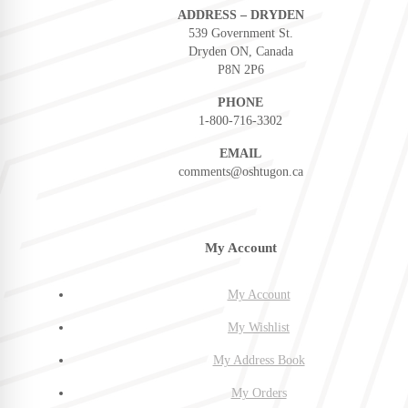
ADDRESS – DRYDEN
539 Government St.
Dryden ON, Canada
P8N 2P6
PHONE
1-800-716-3302
EMAIL
comments@oshtugon.ca
My Account
My Account
My Wishlist
My Address Book
My Orders