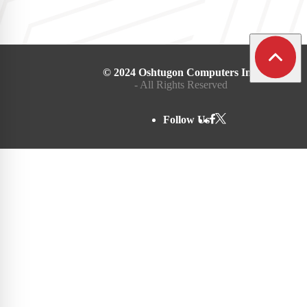
© 2024 Oshtugon Computers Inc.
- All Rights Reserved
Follow Us