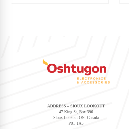
ADDRESS – SIOUX LOOKOUT
47 King St, Box 396
Sioux Lookout ON, Canada
P8T 1A5