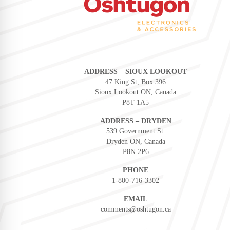
ADDRESS – SIOUX LOOKOUT
47 King St, Box 396
Sioux Lookout ON, Canada
P8T 1A5
ADDRESS – DRYDEN
539 Government St.
Dryden ON, Canada
P8N 2P6
PHONE
1-800-716-3302
EMAIL
comments@oshtugon.ca