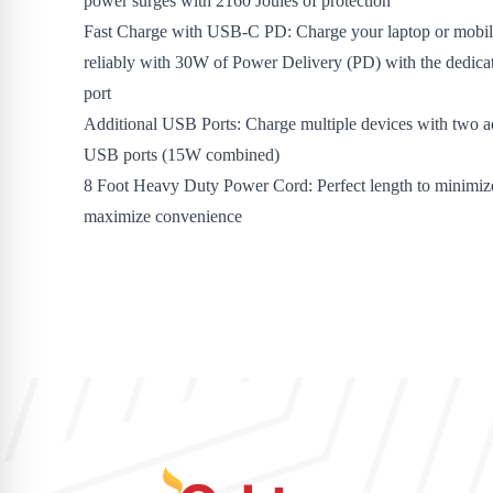
power surges with 2160 Joules of protection
Fast Charge with USB-C PD: Charge your laptop or mobil
reliably with 30W of Power Delivery (PD) with the dedi
port
Additional USB Ports: Charge multiple devices with two a
USB ports (15W combined)
8 Foot Heavy Duty Power Cord: Perfect length to minimize
maximize convenience