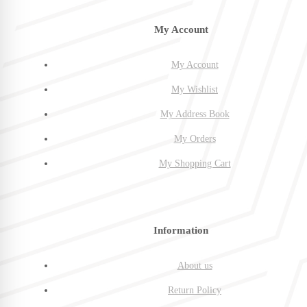
My Account
My Account
My Wishlist
My Address Book
My Orders
My Shopping Cart
Information
About us
Return Policy