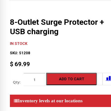
8-Outlet Surge Protector +
USB charging
IN STOCK
SKU:
51208
$
69.99
8-
ADD TO CART
Outlet
Surge
Protector
+
USB
Inventory levels at our locations
charging
quantity