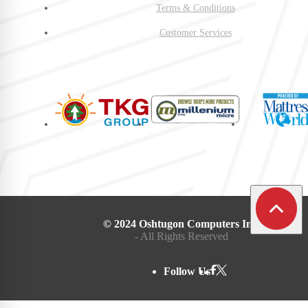
Terms & Conditions
Customer Services
© 2024 Oshtugon Computers Inc.
- All Rights Reserved
Follow Us