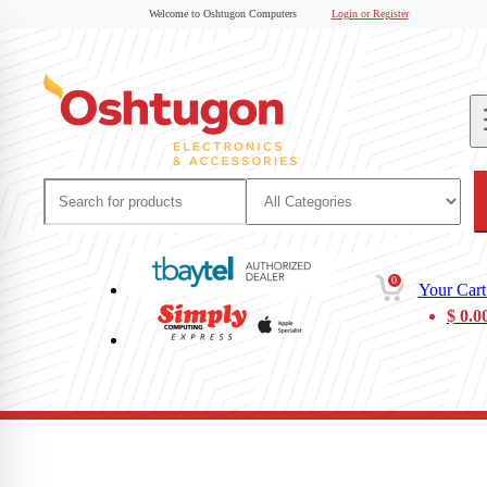
Welcome to Oshtugon Computers
Login or Register
0
Your Cart
$
0.0