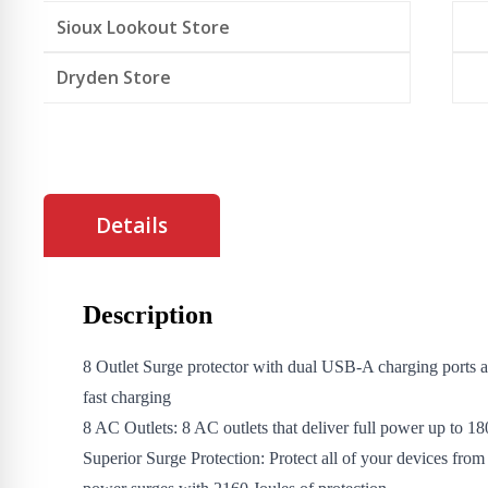
Sioux Lookout Store
Dryden Store
Details
Description
8 Outlet Surge protector with dual USB-A charging port
fast charging
8 AC Outlets: 8 AC outlets that deliver full power up to 
Superior Surge Protection: Protect all of your devices fro