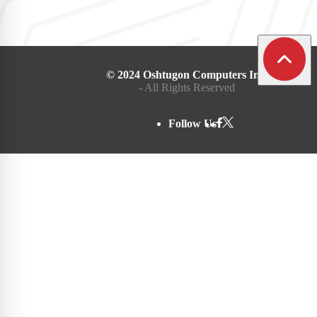
© 2024 Oshtugon Computers Inc.
- All Rights Reserved
Follow Us