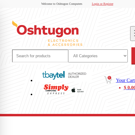
Welcome to Oshtugon Computers
Login or Register
0
Your Cart
$
0.0