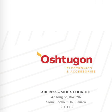
ADDRESS – SIOUX LOOKOUT
47 King St, Box 396
Sioux Lookout ON, Canada
P8T 1A5