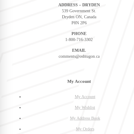
ADDRESS – DRYDEN
539 Government St.
Dryden ON, Canada
P8N 2P6
PHONE
1-800-716-3302
EMAIL
comments@oshtugon.ca
My Account
My Account
My Wishlist
My Address Book
My Orders