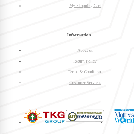
My Shopping Cart
Information
About us
Return Policy
Terms & Conditions
Customer Services