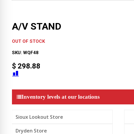
A/V STAND
OUT OF STOCK
SKU:
WQF48
$
298.88
Inventory levels at our locations
Sioux Lookout Store
Dryden Store