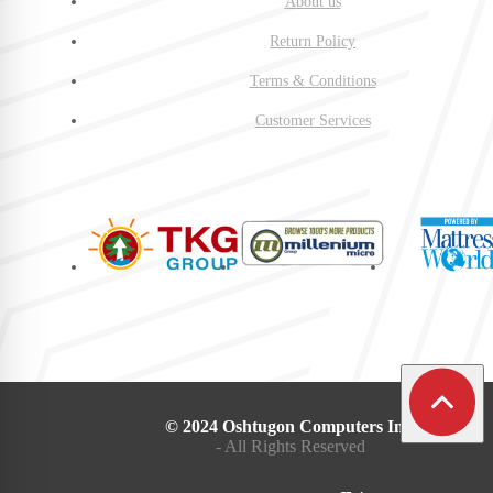
About us
Return Policy
Terms & Conditions
Customer Services
© 2024 Oshtugon Computers Inc.
- All Rights Reserved