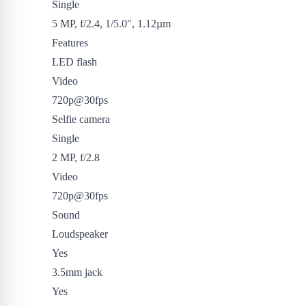
Single
5 MP, f/2.4, 1/5.0″, 1.12µm
Features
LED flash
Video
720p@30fps
Selfie camera
Single
2 MP, f/2.8
Video
720p@30fps
Sound
Loudspeaker
Yes
3.5mm jack
Yes