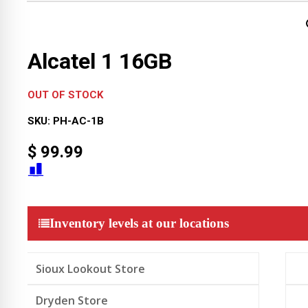
Alcatel 1 16GB
OUT OF STOCK
SKU:
PH-AC-1B
$
99.99
Inventory levels at our locations
Sioux Lookout Store
Dryden Store