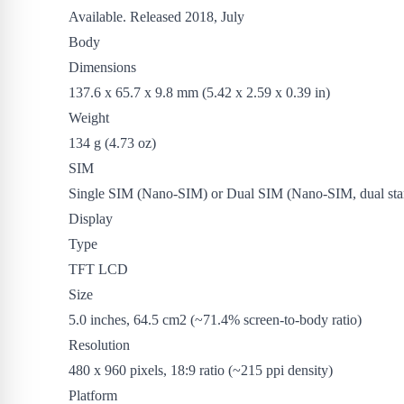
Available. Released 2018, July
Body
Dimensions
137.6 x 65.7 x 9.8 mm (5.42 x 2.59 x 0.39 in)
Weight
134 g (4.73 oz)
SIM
Single SIM (Nano-SIM) or Dual SIM (Nano-SIM, dual sta
Display
Type
TFT LCD
Size
5.0 inches, 64.5 cm2 (~71.4% screen-to-body ratio)
Resolution
480 x 960 pixels, 18:9 ratio (~215 ppi density)
Platform