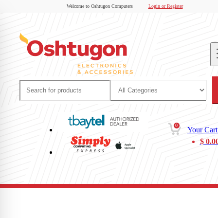
Welcome to Oshtugon Computers
Login or Register
0
Your Cart
$
0.0