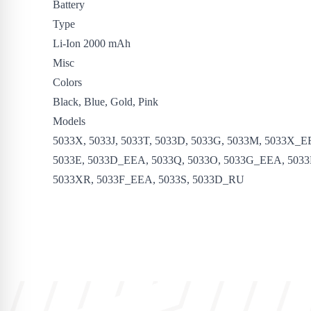
Battery
Type
Li-Ion 2000 mAh
Misc
Colors
Black, Blue, Gold, Pink
Models
5033X, 5033J, 5033T, 5033D, 5033G, 5033M, 5033X_E
5033E, 5033D_EEA, 5033Q, 5033O, 5033G_EEA, 5033
5033XR, 5033F_EEA, 5033S, 5033D_RU