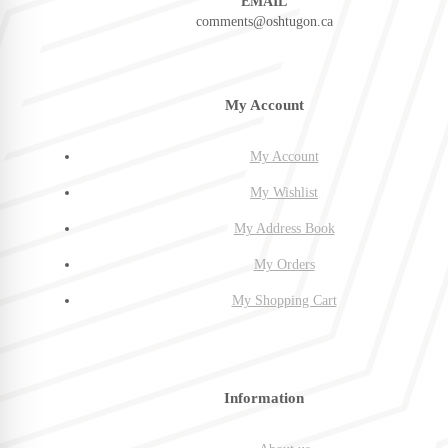
EMAIL
comments@oshtugon.ca
My Account
My Account
My Wishlist
My Address Book
My Orders
My Shopping Cart
Information