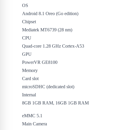
OS
Android 8.1 Oreo (Go edition)
Chipset
Mediatek MT6739 (28 nm)
CPU
Quad-core 1.28 GHz Cortex-A53
GPU
PowerVR GE8100
Memory
Card slot
microSDHC (dedicated slot)
Internal
8GB 1GB RAM, 16GB 1GB RAM
eMMC 5.1
Main Camera