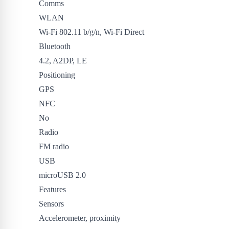
Comms
WLAN
Wi-Fi 802.11 b/g/n, Wi-Fi Direct
Bluetooth
4.2, A2DP, LE
Positioning
GPS
NFC
No
Radio
FM radio
USB
microUSB 2.0
Features
Sensors
Accelerometer, proximity