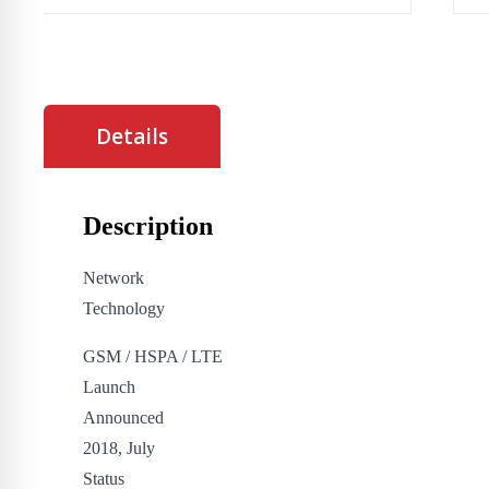
Details
Description
Network
Technology
GSM / HSPA / LTE
Launch
Announced
2018, July
Status