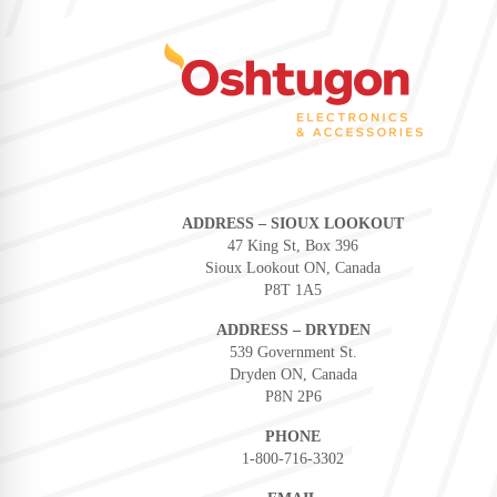
ADDRESS – SIOUX LOOKOUT
47 King St, Box 396
Sioux Lookout ON, Canada
P8T 1A5
ADDRESS – DRYDEN
539 Government St.
Dryden ON, Canada
P8N 2P6
PHONE
1-800-716-3302