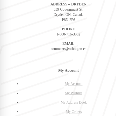
ADDRESS – DRYDEN
539 Government St.
Dryden ON, Canada
P8N 2P6
PHONE
1-800-716-3302
EMAIL
comments@oshtugon.ca
My Account
My Account
My Wishlist
My Address Book
My Orders