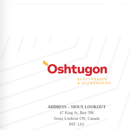
ADDRESS – SIOUX LOOKOUT
47 King St, Box 396
Sioux Lookout ON, Canada
P8T 1A5