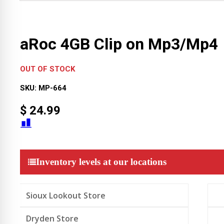
aRoc 4GB Clip on Mp3/Mp4
OUT OF STOCK
SKU:
MP-664
$
24.99
Inventory levels at our locations
Sioux Lookout Store
Dryden Store