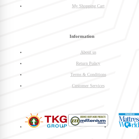
My Shopping Cart
Information
About us
Return Policy
Terms & Conditions
Customer Services