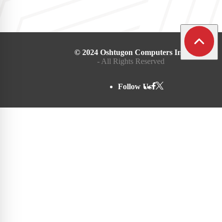
© 2024 Oshtugon Computers Inc.
- All Rights Reserved
Follow Us