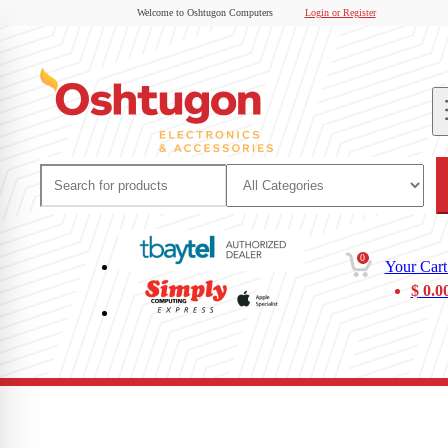
Welcome to Oshtugon Computers
Login or Register
0
Your Cart
$
0.0