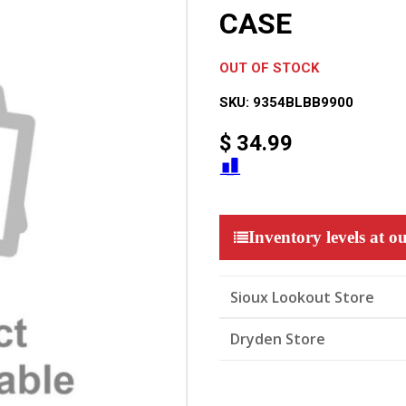
CASE
OUT OF STOCK
SKU:
9354BLBB9900
$
34.99
Inventory levels at ou
Sioux Lookout Store
Dryden Store