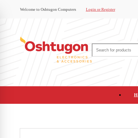
Welcome to Oshtugon Computers
Login or Register
H
Audio
Appliances
Cameras and Ca
Office Supplies and Furniture
Refurbished Pho