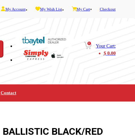
My Account
My Wish List
My Cart
Checkout
0
Your Cart:
$
0.00
Contact
Furniture
Gaming
Mobility
Music
Service and Admin
Telephone and Fax
Video
 BALLISTIC BLACK/RED