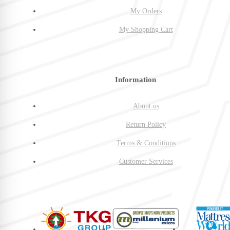
My Orders
My Shopping Cart
Information
About us
Return Policy
Terms & Conditions
Customer Services