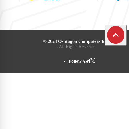
© 2024 Oshtugon Computers Inc.
- All Rights Reserved
Follow Us