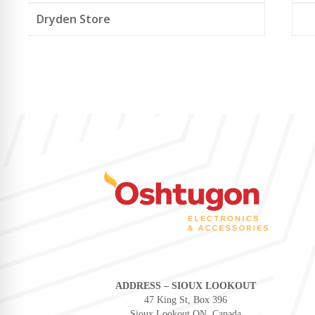
Dryden Store
ADDRESS – SIOUX LOOKOUT
47 King St, Box 396
Sioux Lookout ON, Canada