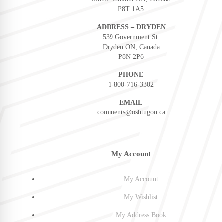
P8T 1A5
ADDRESS – DRYDEN
539 Government St.
Dryden ON, Canada
P8N 2P6
PHONE
1-800-716-3302
EMAIL
comments@oshtugon.ca
My Account
My Account
My Wishlist
My Address Book