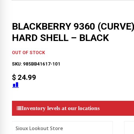
BLACKBERRY 9360 (CURVE
HARD SHELL – BLACK
OUT OF STOCK
SKU:
985BB41617-101
$
24.99
Inventory levels at our locations
Sioux Lookout Store