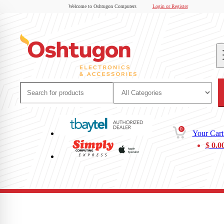
Welcome to Oshtugon Computers
Login or Register
0
Your Cart
$
0.0