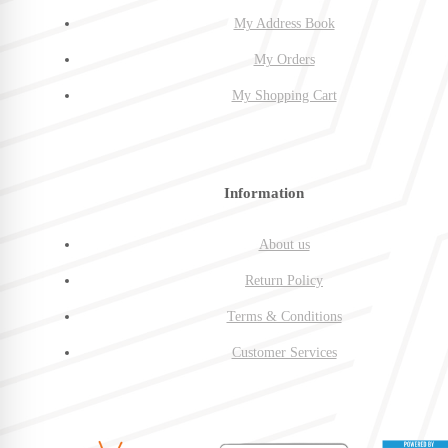
My Address Book
My Orders
My Shopping Cart
Information
About us
Return Policy
Terms & Conditions
Customer Services