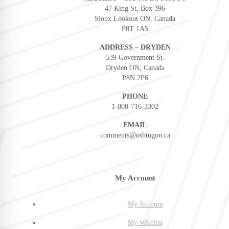
47 King St, Box 396
Sioux Lookout ON, Canada
P8T 1A5
ADDRESS – DRYDEN
539 Government St.
Dryden ON, Canada
P8N 2P6
PHONE
1-800-716-3302
EMAIL
comments@oshtugon.ca
My Account
My Account
My Wishlist