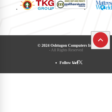
© 2024 Oshtugon Computers Inc.
- All Rights Reserved
Follow Us