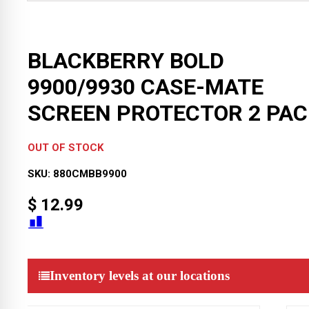
BLACKBERRY BOLD
9900/9930 CASE-MATE
SCREEN PROTECTOR 2 PAC
OUT OF STOCK
SKU:
880CMBB9900
$
12.99
Inventory levels at our locations