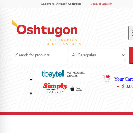
Welcome to Oshtugon Computers
Login or Register
0
Your Cart
$
0.0