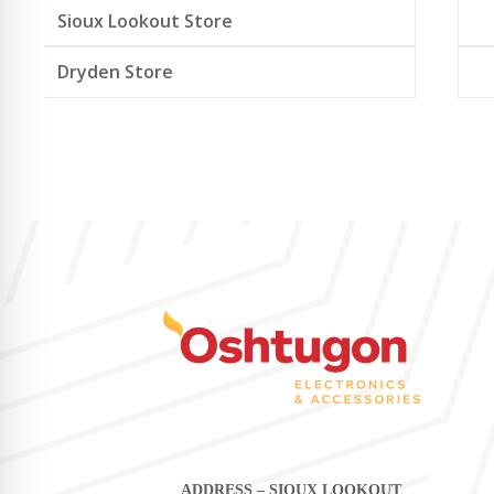
Sioux Lookout Store
Dryden Store
ADDRESS – SIOUX LOOKOUT