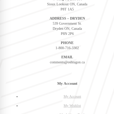
Sioux Lookout ON, Canada
P8T 1A5
ADDRESS – DRYDEN
539 Government St.
Dryden ON, Canada
P8N 2P6
PHONE
1-800-716-3302
EMAIL
comments@oshtugon.ca
My Account
My Account
My Wishlist