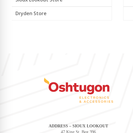
Dryden Store
ADDRESS – SIOUX LOOKOUT
47 King St, Box 396