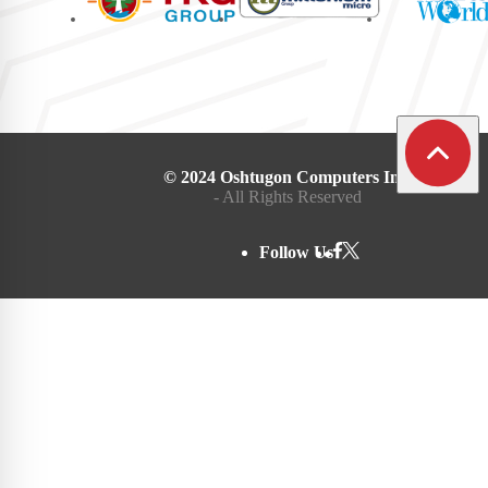
© 2024 Oshtugon Computers Inc.
- All Rights Reserved
Follow Us