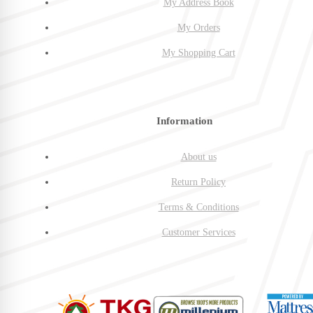
My Address Book
My Orders
My Shopping Cart
Information
About us
Return Policy
Terms & Conditions
Customer Services