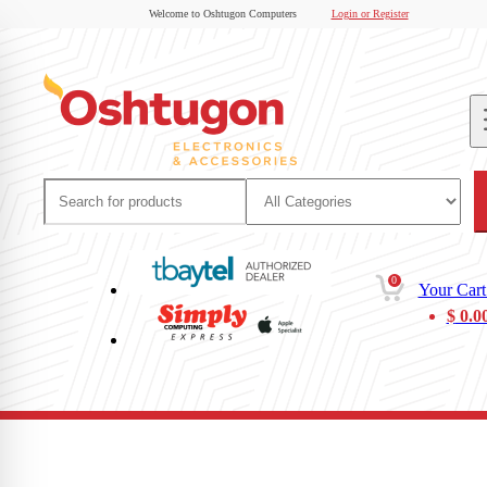
Welcome to Oshtugon Computers
Login or Register
0
Your Cart
$
0.0