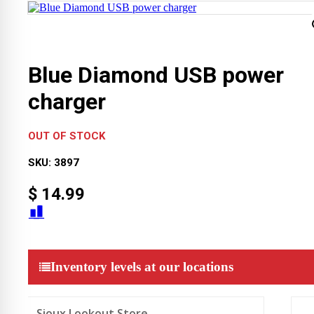
Blue Diamond USB power
charger
OUT OF STOCK
SKU:
3897
$
14.99
Inventory levels at our locations
Sioux Lookout Store