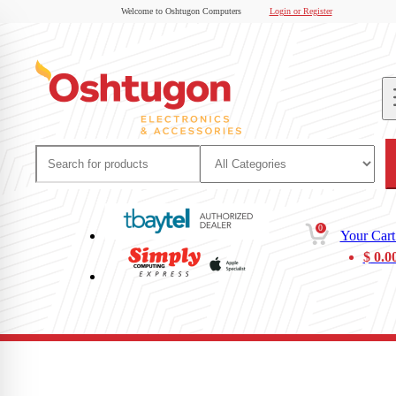
Welcome to Oshtugon Computers
Login or Register
0
Your Cart
$
0.0