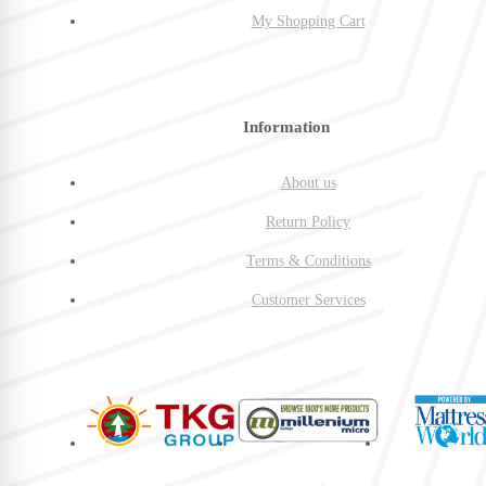
My Shopping Cart
Information
About us
Return Policy
Terms & Conditions
Customer Services