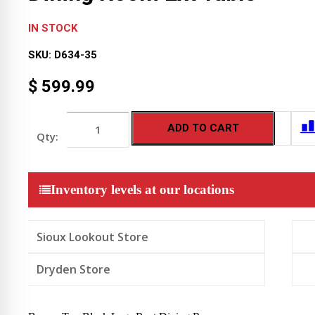
IN STOCK
SKU:
D634-35
$
599.99
Brown
ADD TO CART
Top
Black
Legs
Rect
Dining
Inventory levels at our locations
Room
Ext
Table
quantity
Sioux Lookout Store
Dryden Store