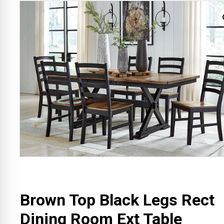
Brown Top Black Legs Rect
Dining Room Ext Table