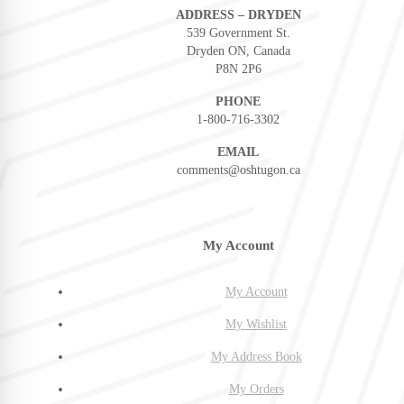
ADDRESS – DRYDEN
539 Government St.
Dryden ON, Canada
P8N 2P6
PHONE
1-800-716-3302
EMAIL
comments@oshtugon.ca
My Account
My Account
My Wishlist
My Address Book
My Orders