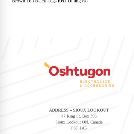
Brown Top Black Legs Rect Dining Ro
ADDRESS – SIOUX LOOKOUT
47 King St, Box 396
Sioux Lookout ON, Canada
P8T 1A5