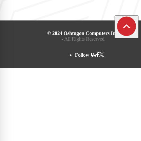
© 2024 Oshtugon Computers Inc.
- All Rights Reserved
Follow Us