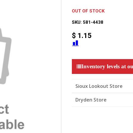
OUT OF STOCK
SKU:
581-4438
$
1.15
Inventory levels at ou
Sioux Lookout Store
Dryden Store