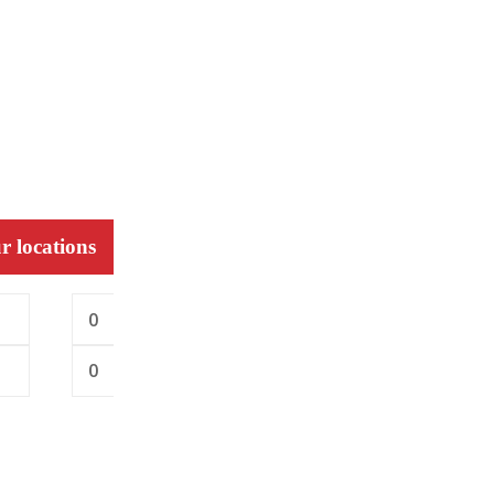
r locations
0
0