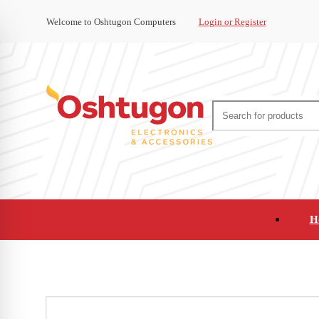
Welcome to Oshtugon Computers
Login or Register
H
Audio
Appliances
Cameras and Ca
Office Supplies and Furniture
Refurbished Pho