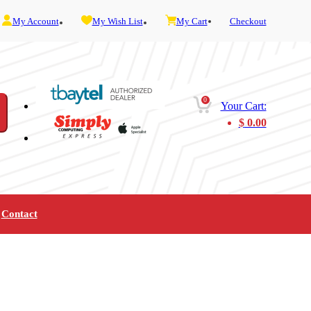
My Account
My Wish List
My Cart
Checkout
0
Your Cart:
$
0.00
Contact
Furniture
Gaming
Mobility
Music
Service and Admin
Telephone and Fax
Video