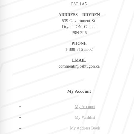
P8T 1A5
ADDRESS – DRYDEN
539 Government St.
Dryden ON, Canada
P8N 2P6
PHONE
1-800-716-3302
EMAIL
comments@oshtugon.ca
My Account
My Account
My Wishlist
My Address Book