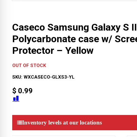
Caseco Samsung Galaxy S II
Polycarbonate case w/ Scre
Protector – Yellow
OUT OF STOCK
SKU:
WXCASECO-GLXS3-YL
$
0.99
Inventory levels at our locations