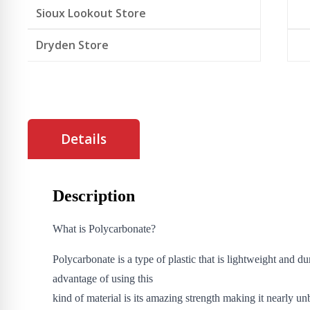
Sioux Lookout Store
Dryden Store
Details
Description
What is Polycarbonate?
Polycarbonate is a type of plastic that is lightweight and d
advantage of using this
kind of material is its amazing strength making it nearly un