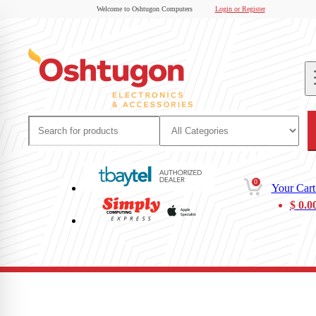
Welcome to Oshtugon Computers
Login or Register
0
Your Cart
$
0.0