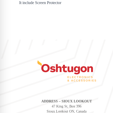
It include Screen Protector
ADDRESS – SIOUX LOOKOUT
47 King St, Box 396
Sioux Lookout ON, Canada