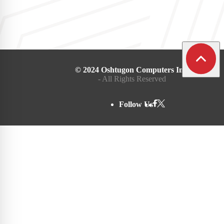
© 2024 Oshtugon Computers Inc.
- All Rights Reserved
Follow Us