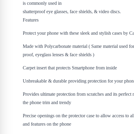
is commonly used in
shatterproof eye glasses, face shields, & video discs.
Features
Protect your phone with these sleek and stylish cases by C
Made with Polycarbonate material ( Same material used for
proof, eyeglass lenses & face shields )
Carpet insert that protects Smartphone from inside
Unbreakable & durable providing protection for your phon
Provides ultimate protection from scratches and its perfect
the phone trim and trendy
Precise openings on the protector case to allow access to al
and features on the phone