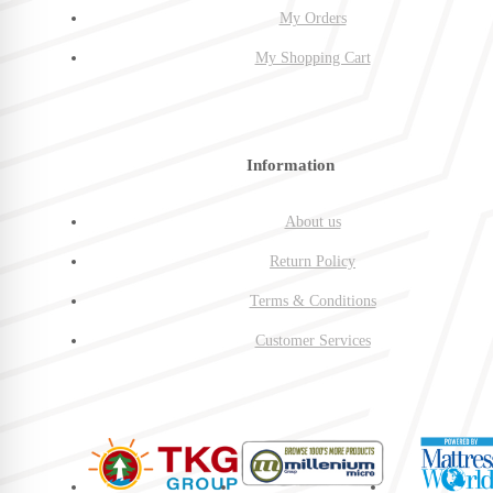
My Orders
My Shopping Cart
Information
About us
Return Policy
Terms & Conditions
Customer Services