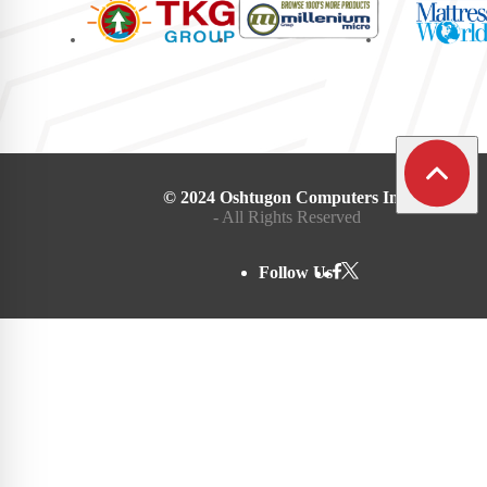
© 2024 Oshtugon Computers Inc.
- All Rights Reserved
Follow Us