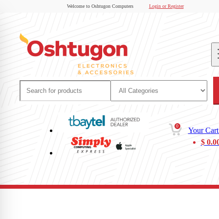
Welcome to Oshtugon Computers
Login or Register
0
Your Cart
$
0.0