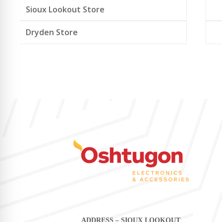
Sioux Lookout Store
Dryden Store
ADDRESS – SIOUX LOOKOUT