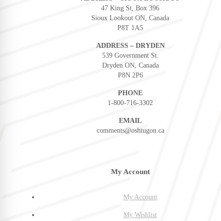
47 King St, Box 396
Sioux Lookout ON, Canada
P8T 1A5
ADDRESS – DRYDEN
539 Government St.
Dryden ON, Canada
P8N 2P6
PHONE
1-800-716-3302
EMAIL
comments@oshtugon.ca
My Account
My Account
My Wishlist