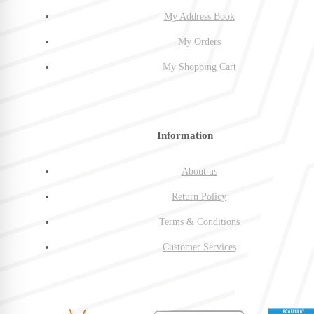
My Address Book
My Orders
My Shopping Cart
Information
About us
Return Policy
Terms & Conditions
Customer Services