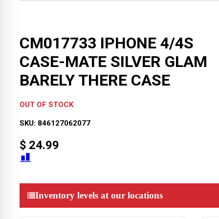
CM017733 IPHONE 4/4S
CASE-MATE SILVER GLAM
BARELY THERE CASE
OUT OF STOCK
SKU:
846127062077
$
24.99
Inventory levels at our locations