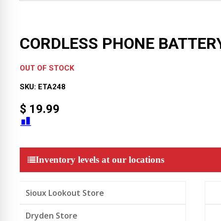
CORDLESS PHONE BATTER
OUT OF STOCK
SKU:
ETA248
$
19.99
Inventory levels at our locations
Sioux Lookout Store
Dryden Store