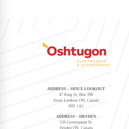
ADDRESS – SIOUX LOOKOUT
47 King St, Box 396
Sioux Lookout ON, Canada
P8T 1A5
ADDRESS – DRYDEN
539 Government St.
Dryden ON, Canada