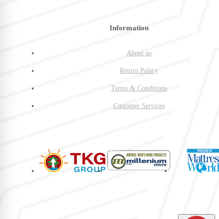
Information
About us
Return Policy
Terms & Conditions
Customer Services