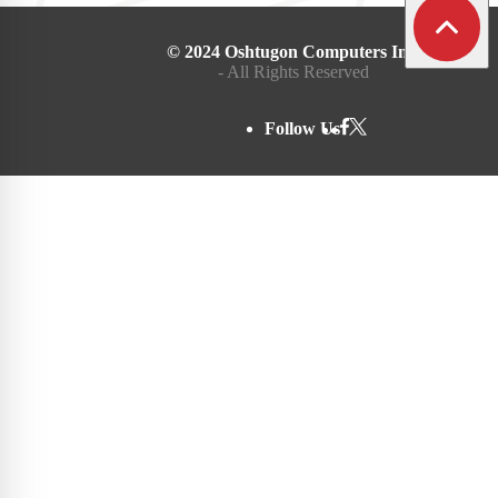
© 2024 Oshtugon Computers Inc.
- All Rights Reserved
Follow Us