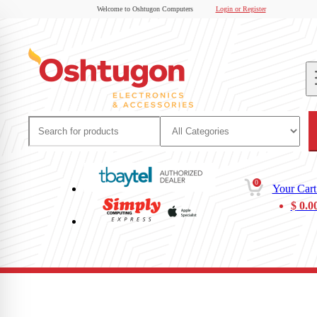
Welcome to Oshtugon Computers
Login or Register
0
Your Cart
$
0.0