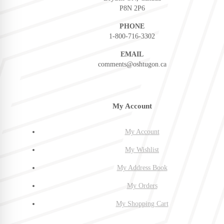
P8N 2P6
PHONE
1-800-716-3302
EMAIL
comments@oshtugon.ca
My Account
My Account
My Wishlist
My Address Book
My Orders
My Shopping Cart