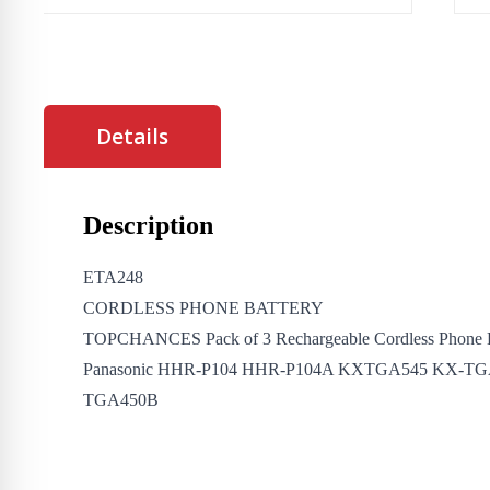
Details
Description
ETA248
CORDLESS PHONE BATTERY
TOPCHANCES Pack of 3 Rechargeable Cordless Phone B
Panasonic HHR-P104 HHR-P104A KXTGA545 KX-TG
TGA450B