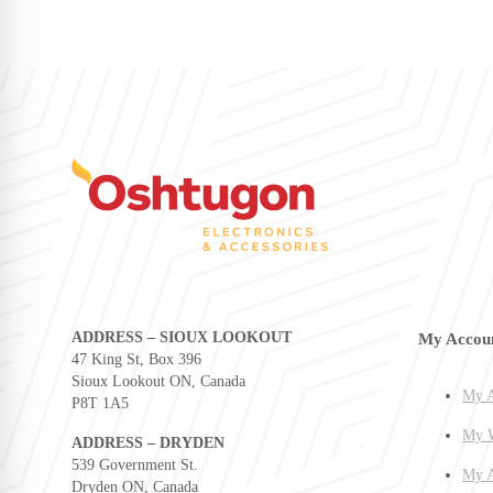
ADDRESS – SIOUX LOOKOUT
My Accou
47 King St, Box 396
Sioux Lookout ON, Canada
My A
P8T 1A5
My W
ADDRESS – DRYDEN
539 Government St.
My A
Dryden ON, Canada