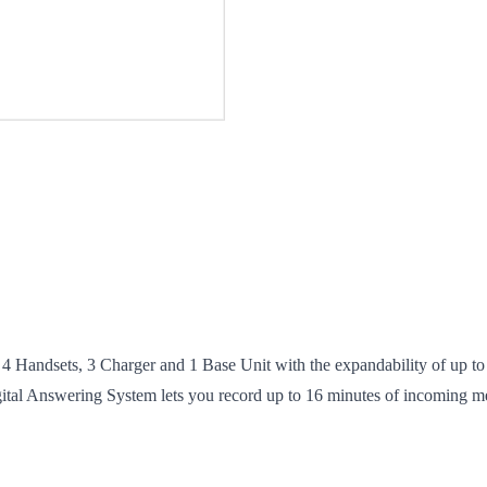
ndsets, 3 Charger and 1 Base Unit with the expandability of up to 
igital Answering System lets you record up to 16 minutes of incoming m