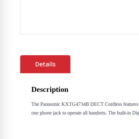
Details
Description
The Panasonic KXTG4734B DECT Cordless features 4 Ha
one phone jack to operate all handsets. The built-in D