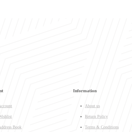
nt
Information
ccount
About us
ishlist
Return Policy
ddress Book
Terms & Conditions