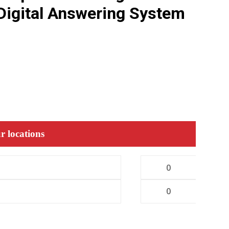
Digital Answering System
r locations
0
0