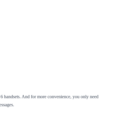
6 handsets. And for more convenience, you only need
essages.