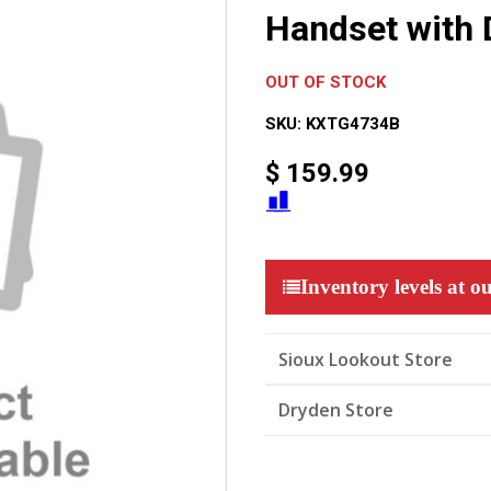
Handset with 
OUT OF STOCK
SKU:
KXTG4734B
$
159.99
Inventory levels at ou
Sioux Lookout Store
Dryden Store