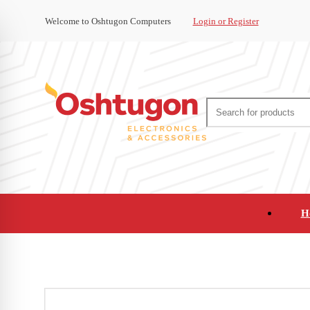
Welcome to Oshtugon Computers
Login or Register
H
Audio
Appliances
Cameras and Ca
Office Supplies and Furniture
Refurbished Pho