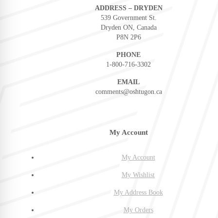
ADDRESS – DRYDEN
539 Government St.
Dryden ON, Canada
P8N 2P6
PHONE
1-800-716-3302
EMAIL
comments@oshtugon.ca
My Account
My Account
My Wishlist
My Address Book
My Orders