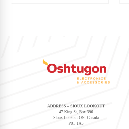
ADDRESS – SIOUX LOOKOUT
47 King St, Box 396
Sioux Lookout ON, Canada
P8T 1A5