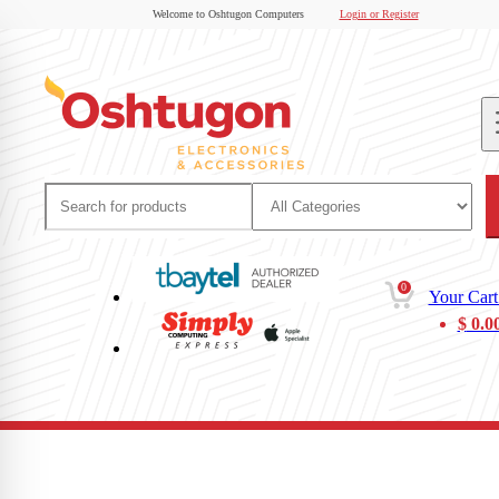
Welcome to Oshtugon Computers
Login or Register
0
Your Cart
$
0.0