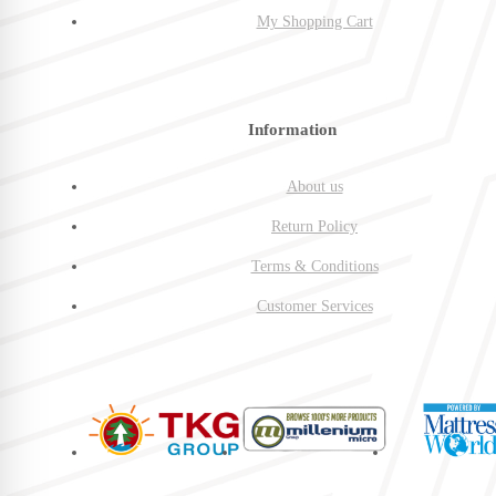
My Shopping Cart
Information
About us
Return Policy
Terms & Conditions
Customer Services