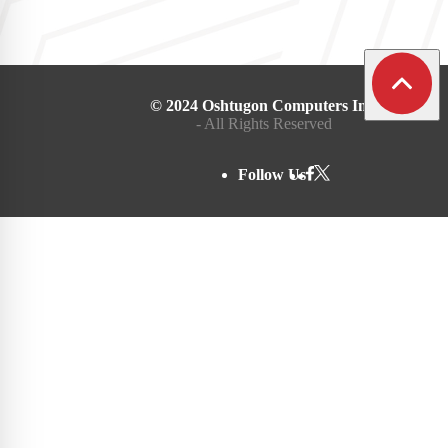
© 2024 Oshtugon Computers Inc.
- All Rights Reserved
Follow Us