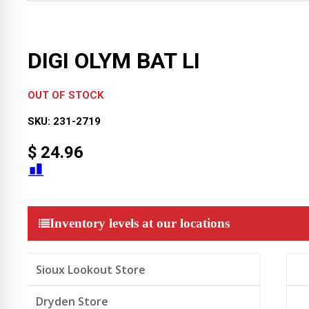
DIGI OLYM BAT LI
OUT OF STOCK
SKU:
231-2719
$
24.96
Inventory levels at our locations
Sioux Lookout Store
Dryden Store