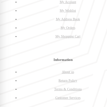
My Account
My Wishlist
My Address Book
My Orders
My Shopping Cart
Information
About us
Return Policy
Terms & Conditions
Customer Services