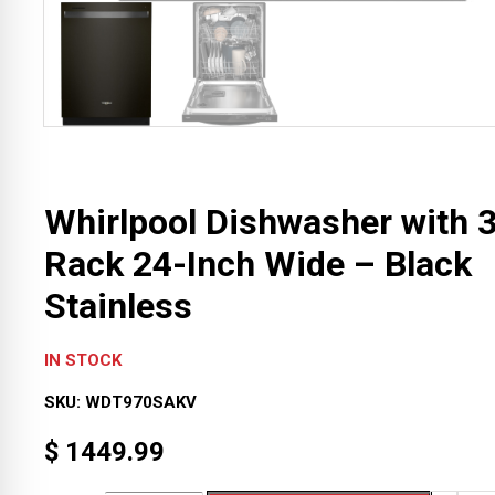
Whirlpool Dishwasher with 
Rack 24-Inch Wide – Black
Stainless
IN STOCK
SKU:
WDT970SAKV
$
1449.99