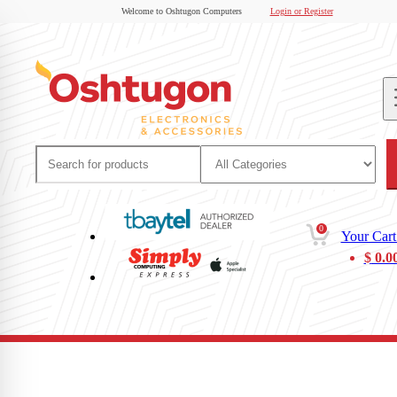
Welcome to Oshtugon Computers
Login or Register
0
Your Cart
$
0.0