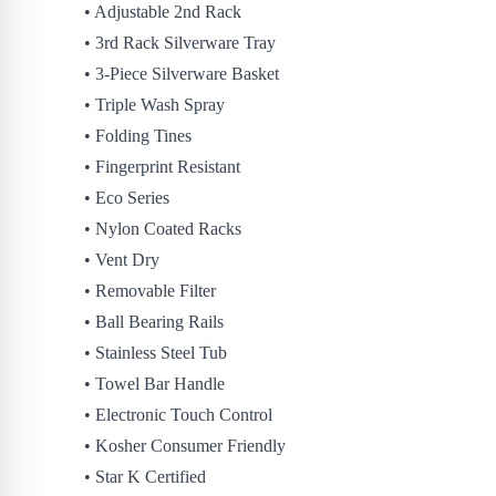
• Adjustable 2nd Rack
• 3rd Rack Silverware Tray
• 3-Piece Silverware Basket
• Triple Wash Spray
• Folding Tines
• Fingerprint Resistant
• Eco Series
• Nylon Coated Racks
• Vent Dry
• Removable Filter
• Ball Bearing Rails
• Stainless Steel Tub
• Towel Bar Handle
• Electronic Touch Control
• Kosher Consumer Friendly
• Star K Certified