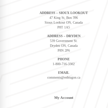
ADDRESS – SIOUX LOOKOUT
47 King St, Box 396
Sioux Lookout ON, Canada
P8T 1A5
ADDRESS – DRYDEN
539 Government St.
Dryden ON, Canada
P8N 2P6
PHONE
1-800-716-3302
EMAIL
comments@oshtugon.ca
My Account