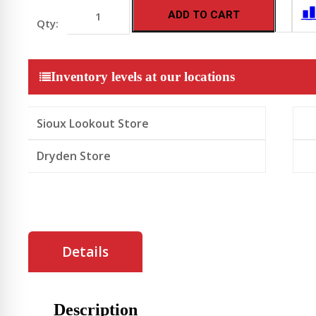
Whirlpool
ADD TO CART
Dishwasher
with
3rd
Rack
24-
Inventory levels at our locations
Inch
Wide
-
Black
Sioux Lookout Store
Stainless
quantity
Dryden Store
Details
Description