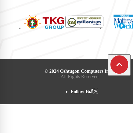
© 2024 Oshtugon Computers Inc.
- All Rights Reserved
Follow Us