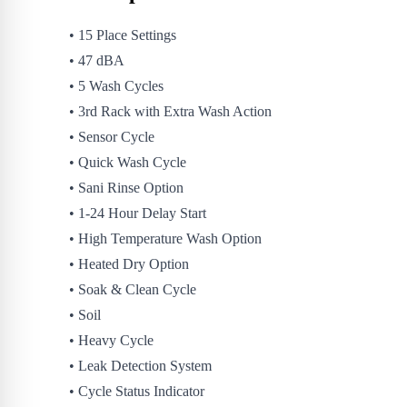
• 15 Place Settings
• 47 dBA
• 5 Wash Cycles
• 3rd Rack with Extra Wash Action
• Sensor Cycle
• Quick Wash Cycle
• Sani Rinse Option
• 1-24 Hour Delay Start
• High Temperature Wash Option
• Heated Dry Option
• Soak & Clean Cycle
• Soil
• Heavy Cycle
• Leak Detection System
• Cycle Status Indicator