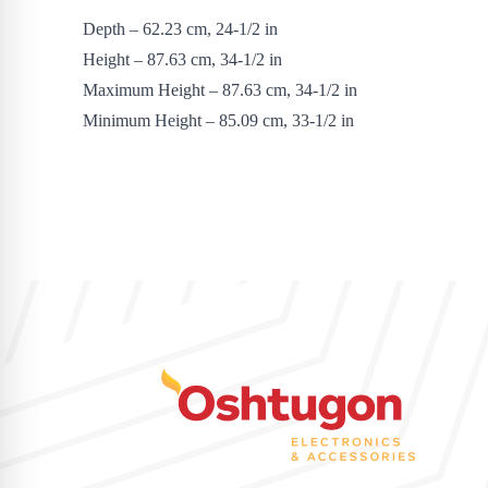
Depth – 62.23 cm, 24-1/2 in
Height – 87.63 cm, 34-1/2 in
Maximum Height – 87.63 cm, 34-1/2 in
Minimum Height – 85.09 cm, 33-1/2 in