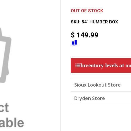
OUT OF STOCK
SKU:
54" HUMBER BOX
$
149.99
Inventory levels at ou
Sioux Lookout Store
Dryden Store