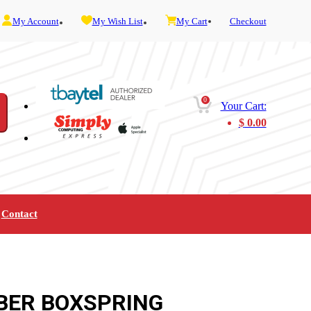
My Account
My Wish List
My Cart
Checkout
0
Your Cart:
$
0.00
Contact
Furniture
Gaming
Mobility
Music
Service and Admin
Telephone and Fax
Video
BER BOXSPRING