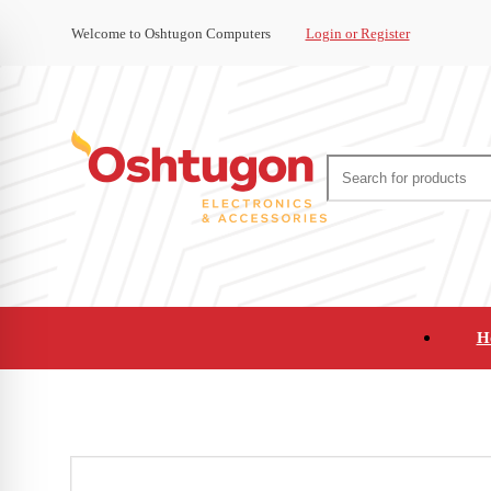
Welcome to Oshtugon Computers
Login or Register
H
Audio
Appliances
Cameras and Ca
Office Supplies and Furniture
Refurbished Pho