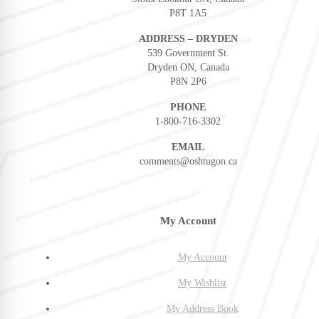
P8T 1A5
ADDRESS – DRYDEN
539 Government St.
Dryden ON, Canada
P8N 2P6
PHONE
1-800-716-3302
EMAIL
comments@oshtugon.ca
My Account
My Account
My Wishlist
My Address Book