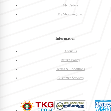
My Orders
My Shopping Cart
Information
About us
Return Policy
Terms & Conditions
Customer Services