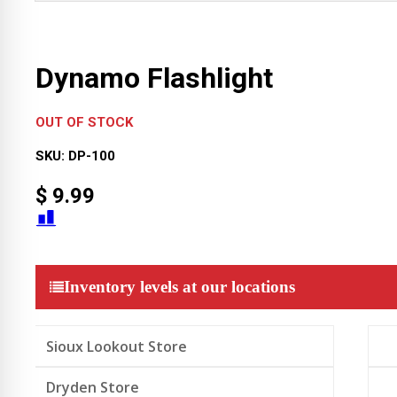
Dynamo Flashlight
OUT OF STOCK
SKU:
DP-100
$
9.99
Inventory levels at our locations
Sioux Lookout Store
Dryden Store