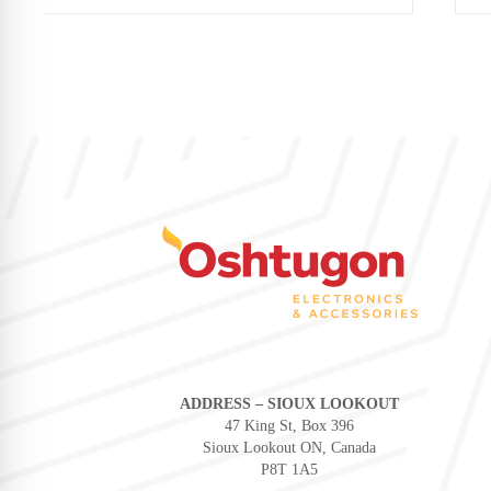
ADDRESS – SIOUX LOOKOUT
47 King St, Box 396
Sioux Lookout ON, Canada
P8T 1A5