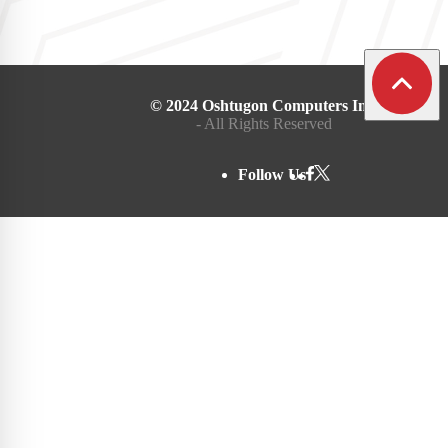
© 2024 Oshtugon Computers Inc.
- All Rights Reserved
Follow Us