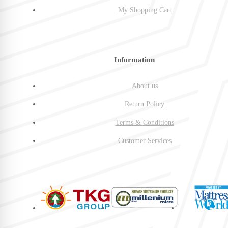
My Shopping Cart
Information
About us
Return Policy
Terms & Conditions
Customer Services