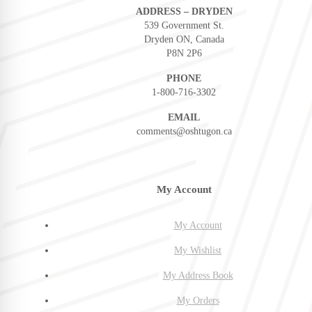
ADDRESS – DRYDEN
539 Government St.
Dryden ON, Canada
P8N 2P6
PHONE
1-800-716-3302
EMAIL
comments@oshtugon.ca
My Account
My Account
My Wishlist
My Address Book
My Orders