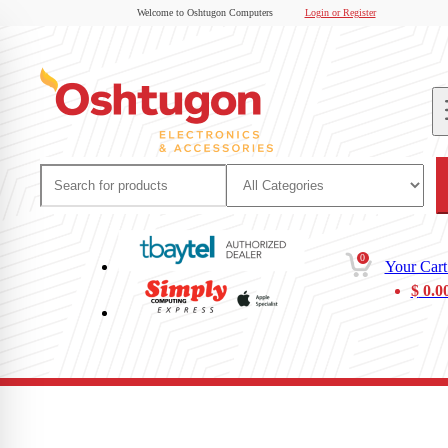
Welcome to Oshtugon Computers
Login or Register
0
Your Cart
$
0.0