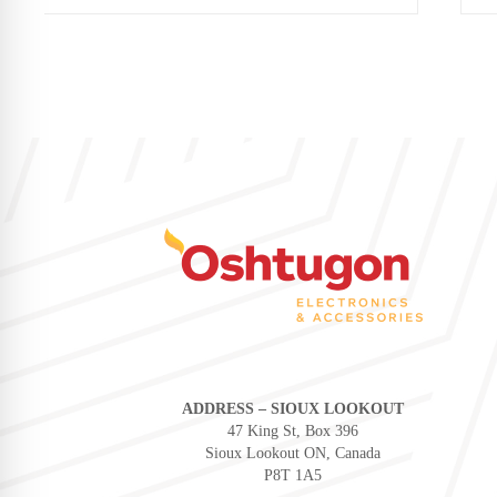
ADDRESS – SIOUX LOOKOUT
47 King St, Box 396
Sioux Lookout ON, Canada
P8T 1A5