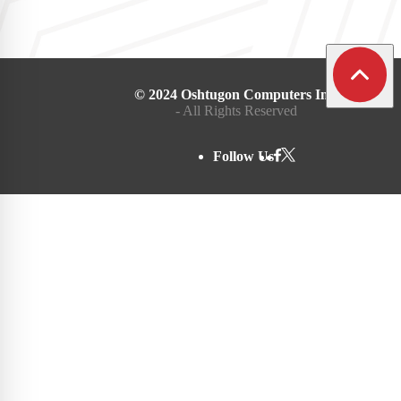
© 2024 Oshtugon Computers Inc.
- All Rights Reserved
Follow Us