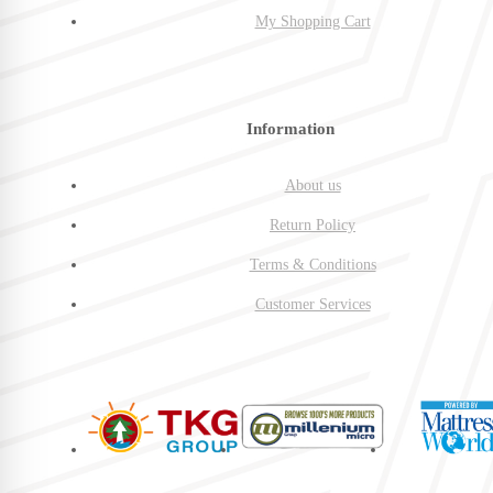
My Shopping Cart
Information
About us
Return Policy
Terms & Conditions
Customer Services