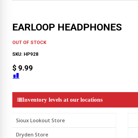
EARLOOP HEADPHONES
OUT OF STOCK
SKU:
HP928
$
9.99
Inventory levels at our locations
Sioux Lookout Store
Dryden Store