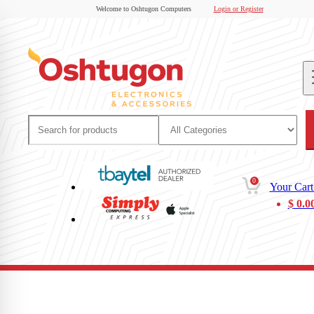
Welcome to Oshtugon Computers
Login or Register
0
Your Cart
$
0.0