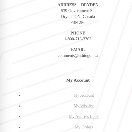
ADDRESS – DRYDEN
539 Government St.
Dryden ON, Canada
P8N 2P6
PHONE
1-800-716-3302
EMAIL
comments@oshtugon.ca
My Account
My Account
My Wishlist
My Address Book
My Orders