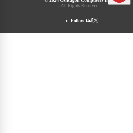
© 2024 Oshtugon Computers Inc.
- All Rights Reserved
Follow Us