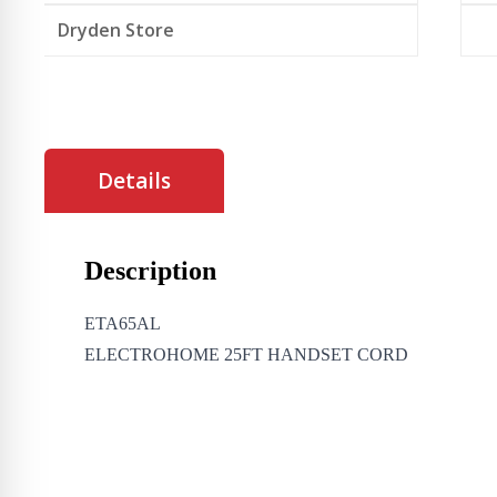
Dryden Store
Details
Description
ETA65AL
ELECTROHOME 25FT HANDSET CORD