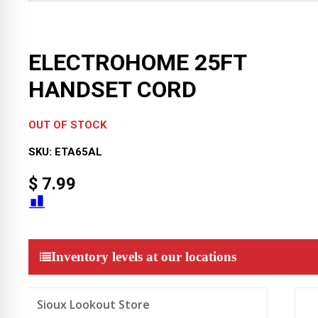
ELECTROHOME 25FT
HANDSET CORD
OUT OF STOCK
SKU:
ETA65AL
$
7.99
Inventory levels at our locations
Sioux Lookout Store