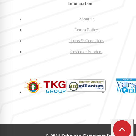
Information
About us
Return Policy
Terms & Conditions
Customer Services