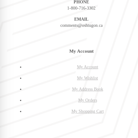
PHONE
1-800-716-3302
EMAIL
comments@oshtugon.ca
My Account
My Account
My Wishlist
My Address Book
My Orders
My Shopping Cart