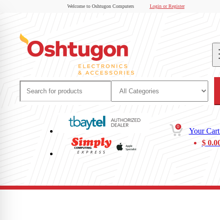
Welcome to Oshtugon Computers
Login or Register
0
Your Cart
$
0.0