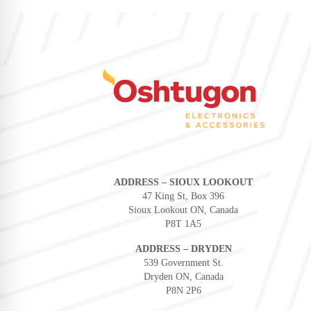
ADDRESS – SIOUX LOOKOUT
47 King St, Box 396
Sioux Lookout ON, Canada
P8T 1A5
ADDRESS – DRYDEN
539 Government St.
Dryden ON, Canada
P8N 2P6