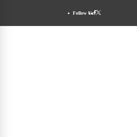
Follow Us