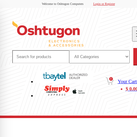
Welcome to Oshtugon Computers
Login or Register
0
Your Cart
$
0.0