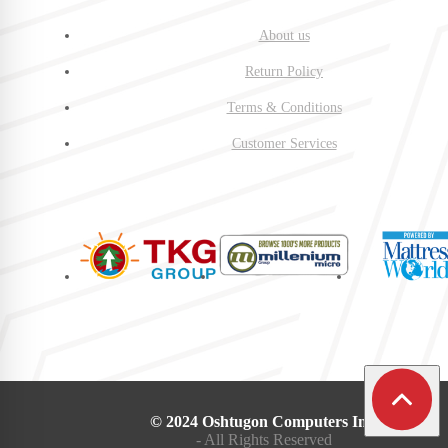
About us
Return Policy
Terms & Conditions
Customer Services
© 2024 Oshtugon Computers Inc.
- All Rights Reserved