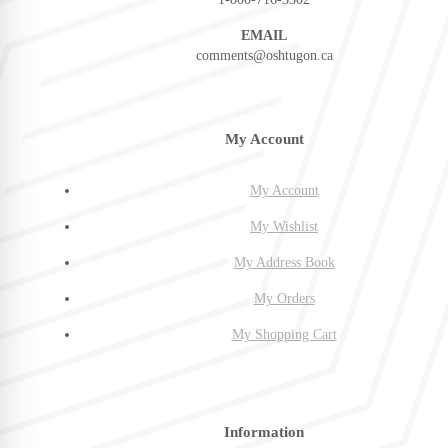
EMAIL
comments@oshtugon.ca
My Account
My Account
My Wishlist
My Address Book
My Orders
My Shopping Cart
Information