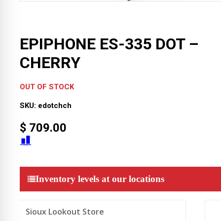
EPIPHONE ES-335 DOT –
CHERRY
OUT OF STOCK
SKU:
edotchch
$
709.00
Inventory levels at our locations
Sioux Lookout Store