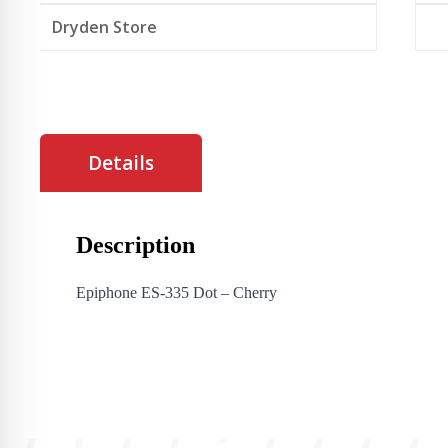
Dryden Store
Details
Description
Epiphone ES-335 Dot – Cherry