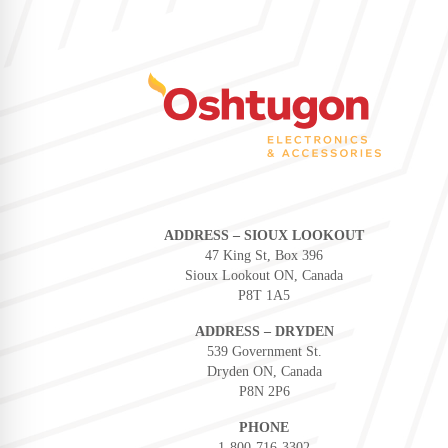
ADDRESS – SIOUX LOOKOUT
47 King St, Box 396
Sioux Lookout ON, Canada
P8T 1A5
ADDRESS – DRYDEN
539 Government St.
Dryden ON, Canada
P8N 2P6
PHONE
1-800-716-3302