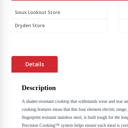
Sioux Lookout Store
Dryden Store
Details
Description
A shatter-resistant cooktop that withstands wear and tear 
cooking features mean that this four element electric range,
fingerprint resistant stainless steel, is built tough for the lo
Precision Cooking™ system helps ensure each meal is coo