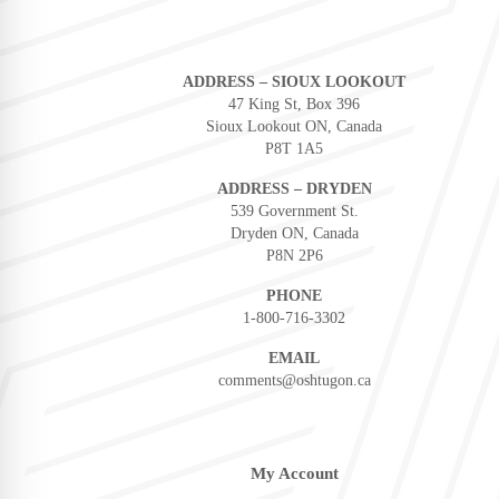
ADDRESS – SIOUX LOOKOUT
47 King St, Box 396
Sioux Lookout ON, Canada
P8T 1A5
ADDRESS – DRYDEN
539 Government St.
Dryden ON, Canada
P8N 2P6
PHONE
1-800-716-3302
EMAIL
comments@oshtugon.ca
My Account