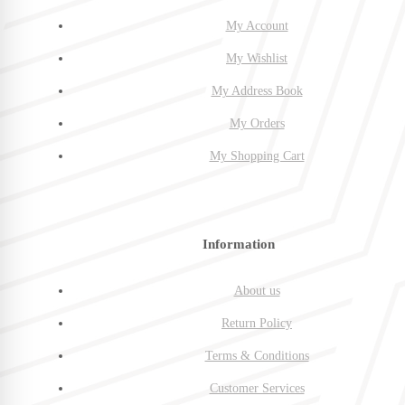
My Account
My Wishlist
My Address Book
My Orders
My Shopping Cart
Information
About us
Return Policy
Terms & Conditions
Customer Services