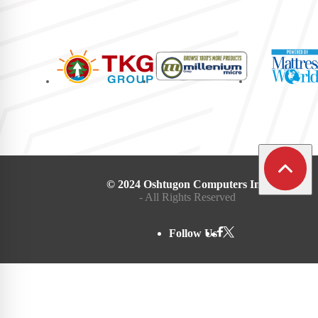
© 2024 Oshtugon Computers Inc.
- All Rights Reserved
Follow Us