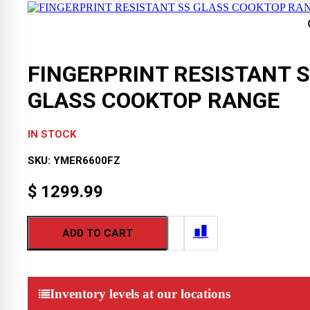
FINGERPRINT RESISTANT 
GLASS COOKTOP RANGE
IN STOCK
SKU:
YMER6600FZ
$
1299.99
ADD TO CART
Inventory levels at our locations