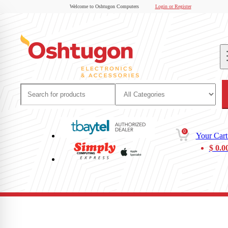
Welcome to Oshtugon Computers
Login or Register
0
Your Cart
$
0.0