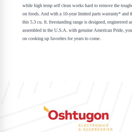
while high temp self clean works hard to remove the tough
on foods. And with a 10-year limited parts warranty* and th
this 5.3 cu. ft. freestanding range is designed, engineered a
assembled in the U.S.A. with genuine American Pride, you
on cooking up favorites for years to come.