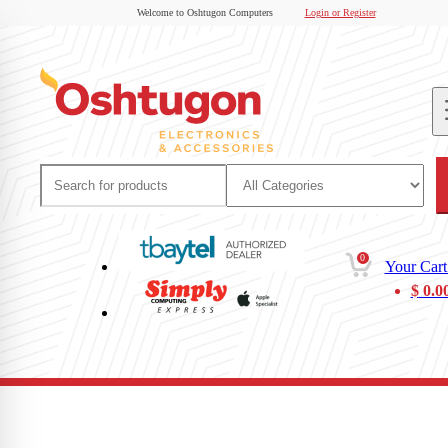
Welcome to Oshtugon Computers
Login or Register
0
Your Cart
$
0.0