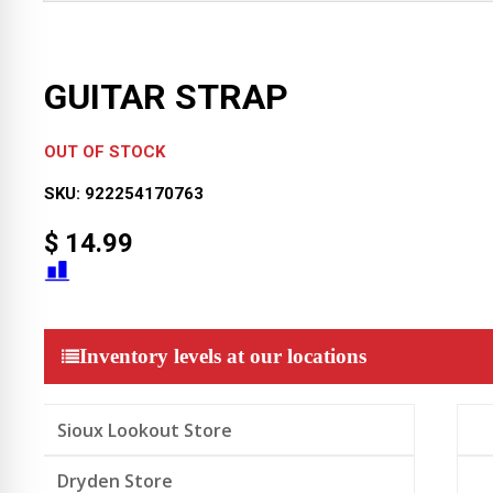
GUITAR STRAP
OUT OF STOCK
SKU:
922254170763
$
14.99
Inventory levels at our locations
Sioux Lookout Store
Dryden Store