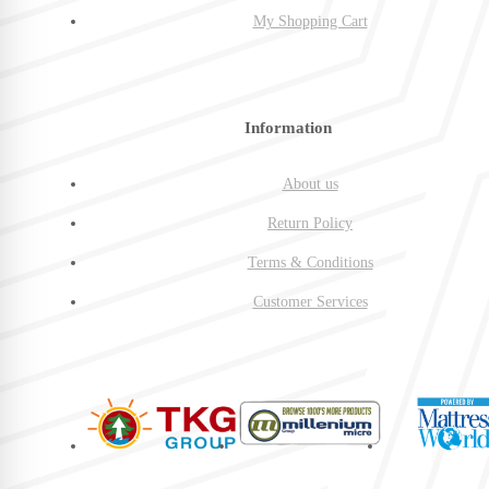
My Shopping Cart
Information
About us
Return Policy
Terms & Conditions
Customer Services