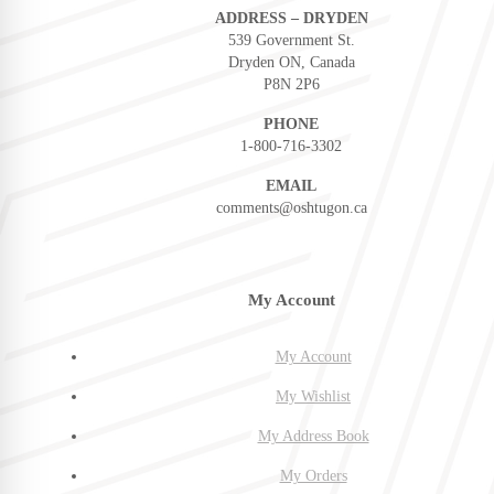
ADDRESS – DRYDEN
539 Government St.
Dryden ON, Canada
P8N 2P6
PHONE
1-800-716-3302
EMAIL
comments@oshtugon.ca
My Account
My Account
My Wishlist
My Address Book
My Orders