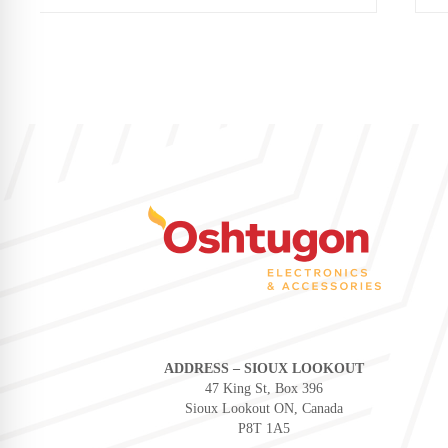
ADDRESS – SIOUX LOOKOUT
47 King St, Box 396
Sioux Lookout ON, Canada
P8T 1A5