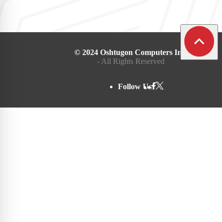
© 2024 Oshtugon Computers Inc.
- All Rights Reserved
Follow Us