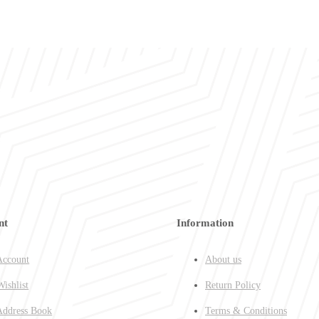
nt
Information
ccount
About us
ishlist
Return Policy
ddress Book
Terms & Conditions