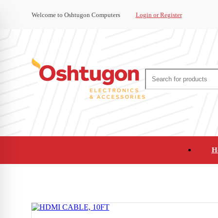
Welcome to Oshtugon Computers
Login or Register
H
Audio
Appliances
Cameras and Ca
Office Supplies and Furniture
Refurbished Pho