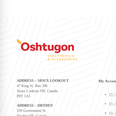
ADDRESS – SIOUX LOOKOUT
My Accou
47 King St, Box 396
Sioux Lookout ON, Canada
My A
P8T 1A5
My W
ADDRESS – DRYDEN
539 Government St.
My A
Dryden ON, Canada