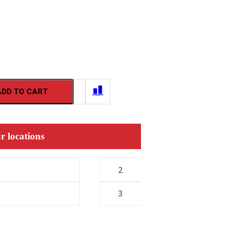
ADD TO CART
r locations
2
3