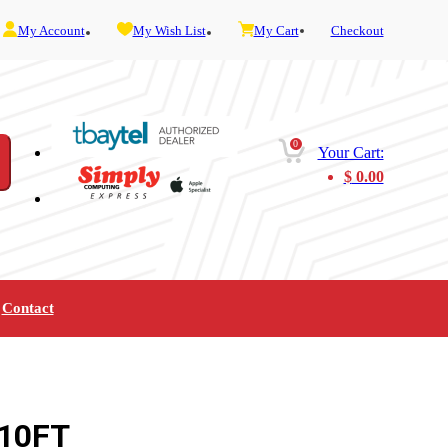
My Account
My Wish List
My Cart
Checkout
0
Your Cart:
$
0.00
Contact
Furniture
Gaming
Mobility
Music
Service and Admin
Telephone and Fax
Video
 10FT