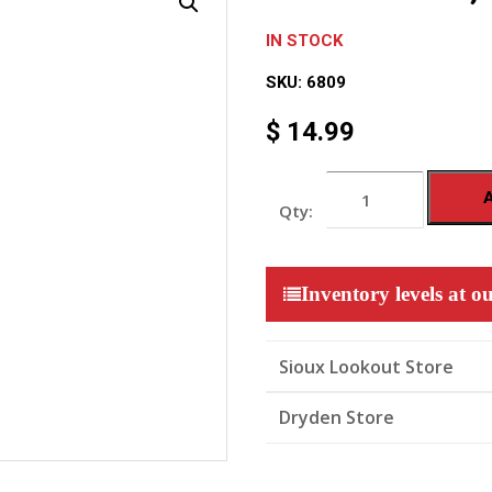
IN STOCK
SKU:
6809
$
14.99
HDMI
CABLE,
10FT
quantity
Inventory levels at ou
Sioux Lookout Store
Dryden Store