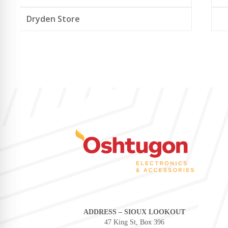
Dryden Store
ADDRESS – SIOUX LOOKOUT
47 King St, Box 396