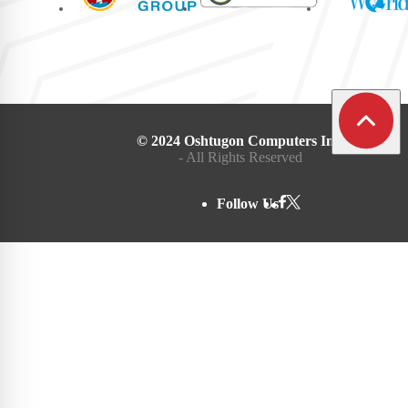
© 2024 Oshtugon Computers Inc.
- All Rights Reserved
Follow Us