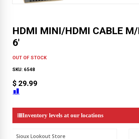
HDMI MINI/HDMI CABLE M
6′
OUT OF STOCK
SKU:
6548
$
29.99
Inventory levels at our locations
Sioux Lookout Store