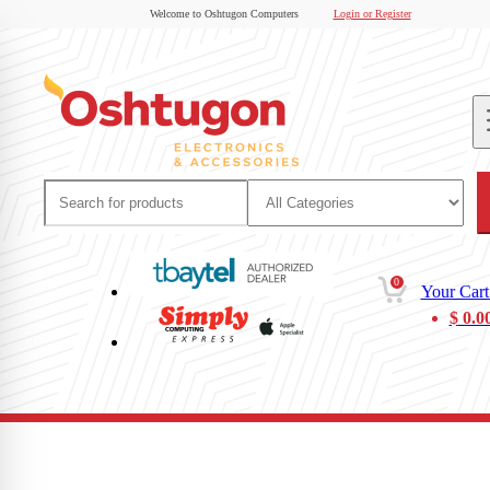
Welcome to Oshtugon Computers
Login or Register
0
Your Cart
$
0.0