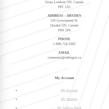
Sioux Lookout ON, Canada
P8T 1A5
ADDRESS – DRYDEN
539 Government St.
Dryden ON, Canada
P8N 2P6
PHONE
1-800-716-3302
EMAIL
comments@oshtugon.ca
My Account
My Account
My Wishlist
My Address Book