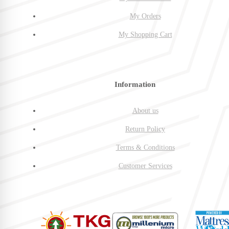
My Orders
My Shopping Cart
Information
About us
Return Policy
Terms & Conditions
Customer Services