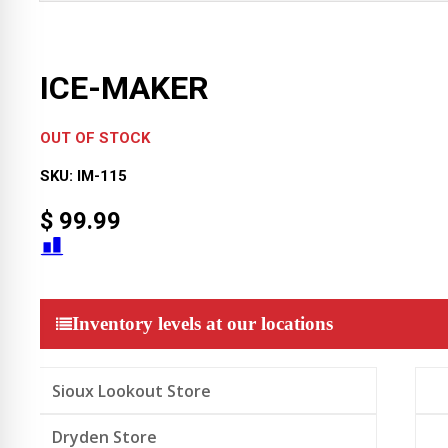
ICE-MAKER
OUT OF STOCK
SKU:
IM-115
$
99.99
Inventory levels at our locations
Sioux Lookout Store
Dryden Store