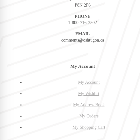
P8N 2P6
PHONE
1-800-716-3302
EMAIL
comments@oshtugon.ca
My Account
My Account
My Wishlist
My Address Book
My Orders
My Shopping Cart