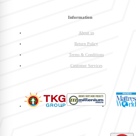
Information
About us
Return Policy
Terms & Conditions
Customer Services