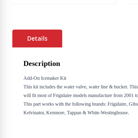
Details
Description
Add-On Icemaker Kit
This kit includes the water valve, water line & bucket. Thi
will fit most of Frigidaire models manufacture from 2001 to
This part works with the following brands: Frigidaire, Gib
Kelvinator, Kenmore, Tappan & White-Westinghouse.