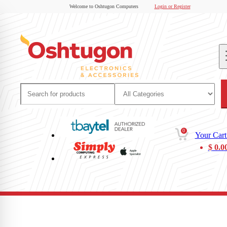
Welcome to Oshtugon Computers
Login or Register
0
Your Cart
$
0.0