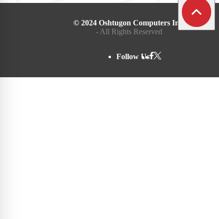
© 2024 Oshtugon Computers Inc.
- All Rights Reserved
Follow Us