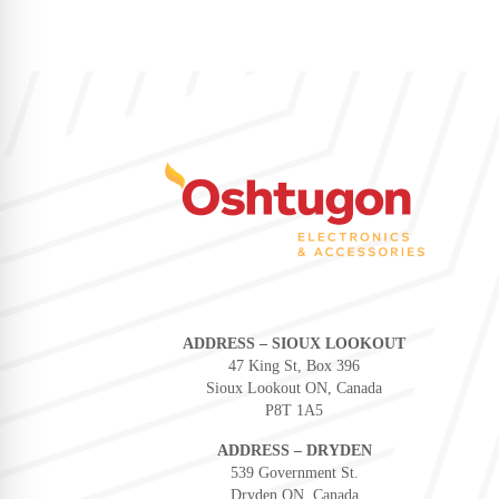
ADDRESS – SIOUX LOOKOUT
47 King St, Box 396
Sioux Lookout ON, Canada
P8T 1A5
ADDRESS – DRYDEN
539 Government St.
Dryden ON, Canada