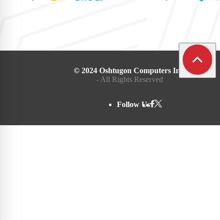
© 2024 Oshtugon Computers Inc.
- All Rights Reserved
Follow Us