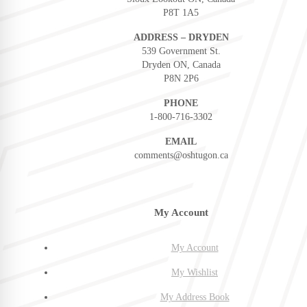
P8T 1A5
ADDRESS – DRYDEN
539 Government St.
Dryden ON, Canada
P8N 2P6
PHONE
1-800-716-3302
EMAIL
comments@oshtugon.ca
My Account
My Account
My Wishlist
My Address Book