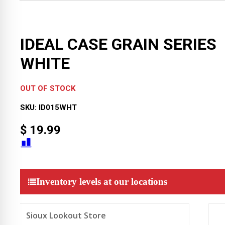
IDEAL CASE GRAIN SERIES
WHITE
OUT OF STOCK
SKU:
ID015WHT
$
19.99
Inventory levels at our locations
Sioux Lookout Store