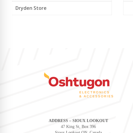
Dryden Store
ADDRESS – SIOUX LOOKOUT
47 King St, Box 396
Sioux Lookout ON, Canada