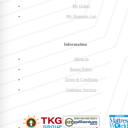
My Orders
My Shopping Cart
Information
About us
Return Policy
Terms & Conditions
Customer Services