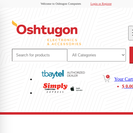
Welcome to Oshtugon Computers
Login or Register
0
Your Cart
$
0.0