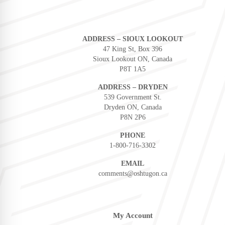
ADDRESS – SIOUX LOOKOUT
47 King St, Box 396
Sioux Lookout ON, Canada
P8T 1A5
ADDRESS – DRYDEN
539 Government St.
Dryden ON, Canada
P8N 2P6
PHONE
1-800-716-3302
EMAIL
comments@oshtugon.ca
My Account