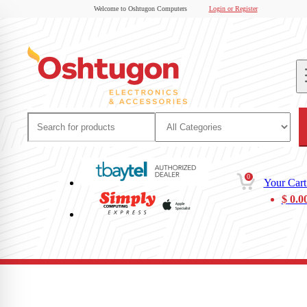
Welcome to Oshtugon Computers
Login or Register
0
Your Cart
$
0.0