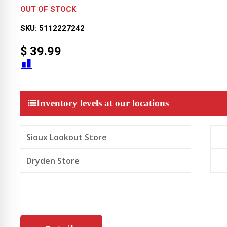
OUT OF STOCK
SKU:
5112227242
$
39.99
Inventory levels at our locations
Sioux Lookout Store
Dryden Store