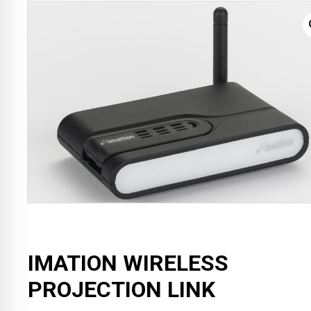
IMATION WIRELESS
PROJECTION LINK