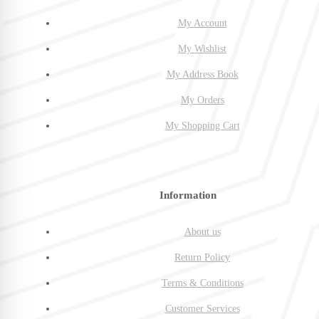
My Account
My Wishlist
My Address Book
My Orders
My Shopping Cart
Information
About us
Return Policy
Terms & Conditions
Customer Services