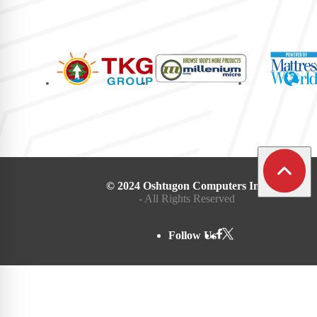
© 2024 Oshtugon Computers Inc.
- All Rights Reserved
Follow Us