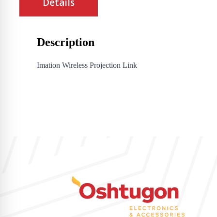
Details
Description
Imation Wireless Projection Link