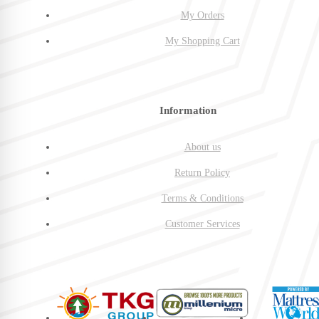
My Orders
My Shopping Cart
Information
About us
Return Policy
Terms & Conditions
Customer Services