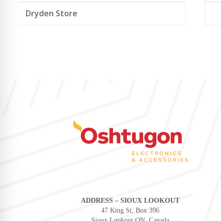
Dryden Store
ADDRESS – SIOUX LOOKOUT
47 King St, Box 396
Sioux Lookout ON, Canada