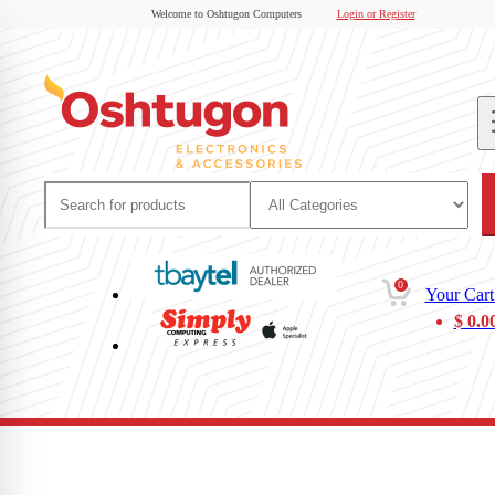
Welcome to Oshtugon Computers
Login or Register
0
Your Cart
$
0.0