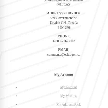
P8T 1A5
ADDRESS – DRYDEN
539 Government St.
Dryden ON, Canada
P8N 2P6
PHONE
1-800-716-3302
EMAIL
comments@oshtugon.ca
My Account
My Account
My Wishlist
My Address Book