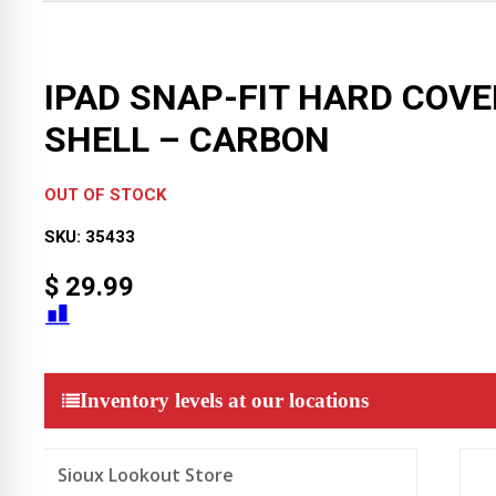
IPAD SNAP-FIT HARD COVE
SHELL – CARBON
OUT OF STOCK
SKU:
35433
$
29.99
Inventory levels at our locations
Sioux Lookout Store