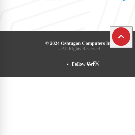
© 2024 Oshtugon Computers Inc.
- All Rights Reserved
Follow Us