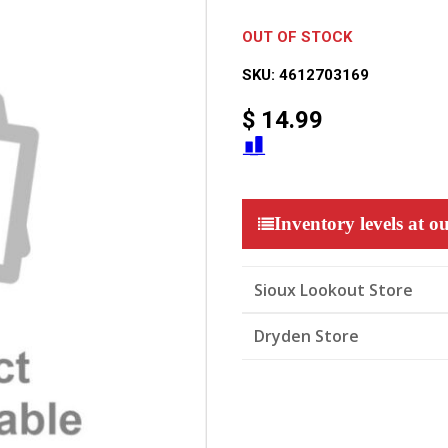
OUT OF STOCK
SKU:
4612703169
$
14.99
Inventory levels at ou
Sioux Lookout Store
Dryden Store