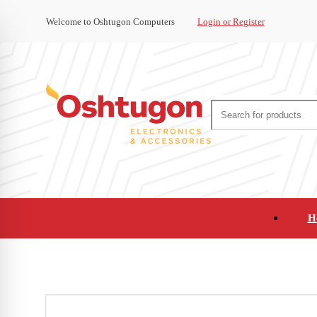
Welcome to Oshtugon Computers
Login or Register
H
Audio
Appliances
Cameras and Ca
Office Supplies and Furniture
Refurbished Pho