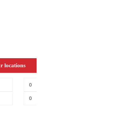
r locations
0
0