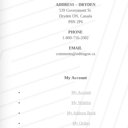
ADDRESS – DRYDEN
539 Government St.
Dryden ON, Canada
P8N 2P6
PHONE
1-800-716-3302
EMAIL
comments@oshtugon.ca
My Account
My Account
My Wishlist
My Address Book
My Orders