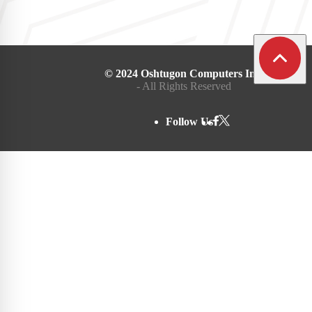
© 2024 Oshtugon Computers Inc.
- All Rights Reserved
Follow Us