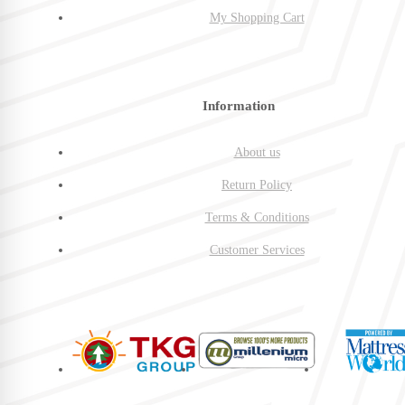
My Shopping Cart
Information
About us
Return Policy
Terms & Conditions
Customer Services