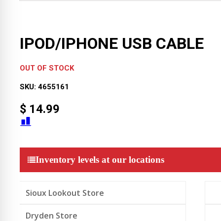
IPOD/IPHONE USB CABLE
OUT OF STOCK
SKU:
4655161
$
14.99
Inventory levels at our locations
Sioux Lookout Store
Dryden Store