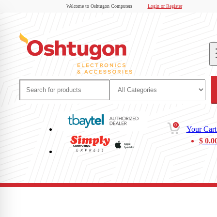
Welcome to Oshtugon Computers
Login or Register
0
Your Cart
$
0.0