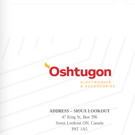
ADDRESS – SIOUX LOOKOUT
47 King St, Box 396
Sioux Lookout ON, Canada
P8T 1A5