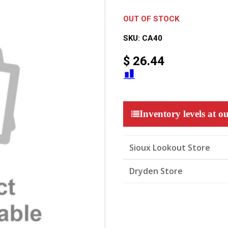
OUT OF STOCK
SKU:
CA40
$
26.44
Inventory levels at ou
Sioux Lookout Store
Dryden Store