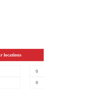
r locations
0
0