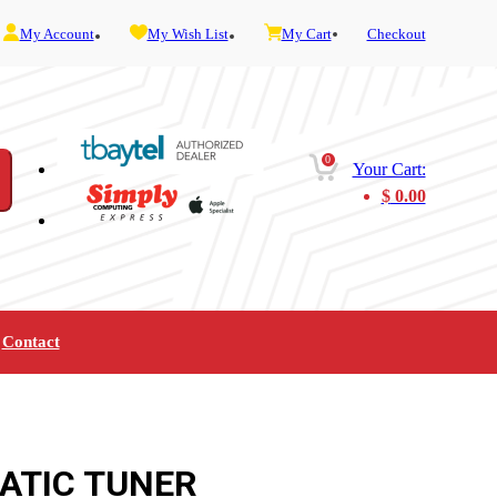
My Account
My Wish List
My Cart
Checkout
0
Your Cart:
$
0.00
Contact
Furniture
Gaming
Mobility
Music
Service and Admin
Telephone and Fax
Video
ATIC TUNER