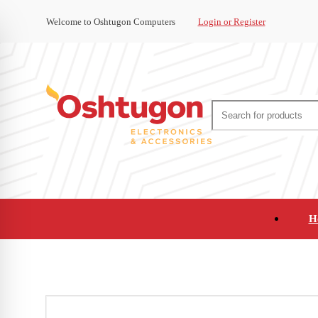
Welcome to Oshtugon Computers
Login or Register
H
Audio
Appliances
Cameras and Ca
Office Supplies and Furniture
Refurbished Pho