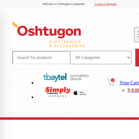
Welcome to Oshtugon Computers
Login or Register
0
Your Cart
$
0.0