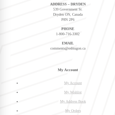
ADDRESS – DRYDEN
539 Government St.
Dryden ON, Canada
P8N 2P6
PHONE
1-800-716-3302
EMAIL
comments@oshtugon.ca
My Account
My Account
My Wishlist
My Address Book
My Orders