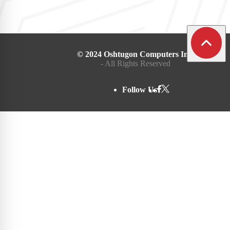
© 2024 Oshtugon Computers Inc.
- All Rights Reserved
Follow Us