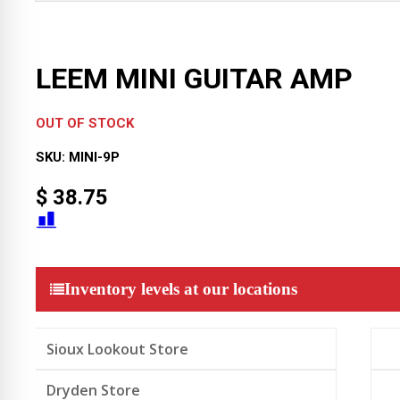
LEEM MINI GUITAR AMP
OUT OF STOCK
SKU:
MINI-9P
$
38.75
Inventory levels at our locations
Sioux Lookout Store
Dryden Store