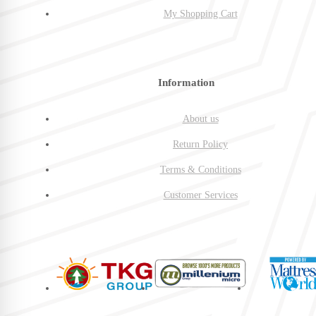
My Shopping Cart
Information
About us
Return Policy
Terms & Conditions
Customer Services