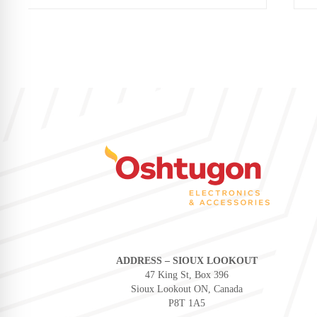
ADDRESS – SIOUX LOOKOUT
47 King St, Box 396
Sioux Lookout ON, Canada
P8T 1A5