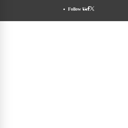
Follow Us