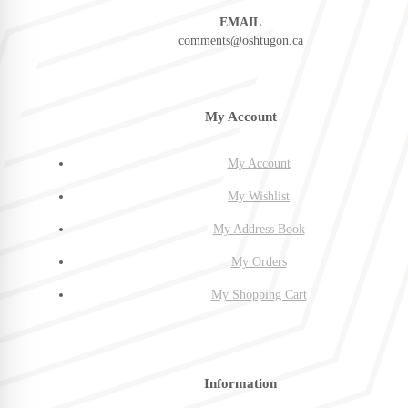
EMAIL
comments@oshtugon.ca
My Account
My Account
My Wishlist
My Address Book
My Orders
My Shopping Cart
Information