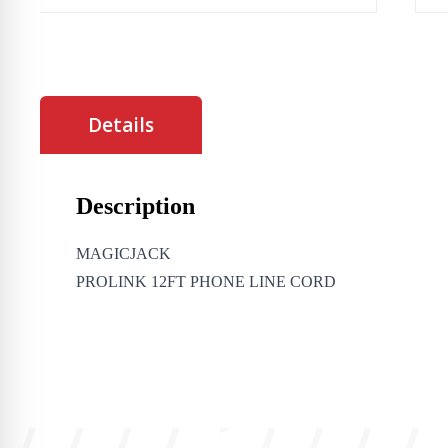
Details
Description
MAGICJACK
PROLINK 12FT PHONE LINE CORD