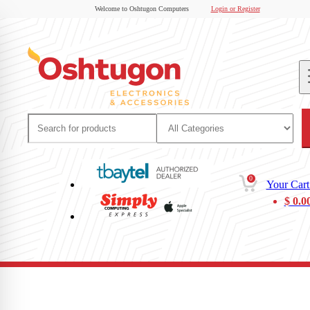
Welcome to Oshtugon Computers
Login or Register
0
Your Cart
$
0.0