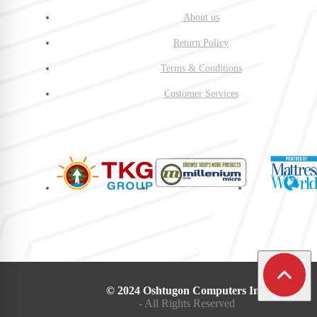
About us
Return Policy
Terms & Conditions
Customer Services
© 2024 Oshtugon Computers Inc.
- All Rights Reserved