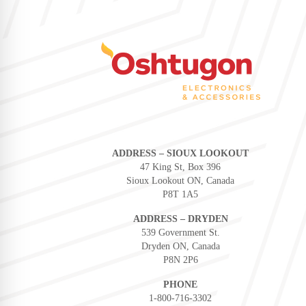
ADDRESS – SIOUX LOOKOUT
47 King St, Box 396
Sioux Lookout ON, Canada
P8T 1A5
ADDRESS – DRYDEN
539 Government St.
Dryden ON, Canada
P8N 2P6
PHONE
1-800-716-3302