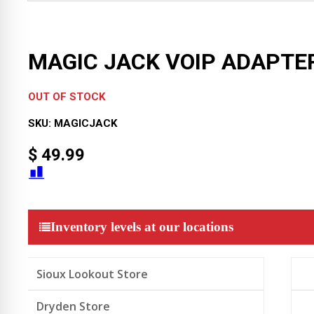
MAGIC JACK VOIP ADAPTE
OUT OF STOCK
SKU:
MAGICJACK
$
49.99
Inventory levels at our locations
Sioux Lookout Store
Dryden Store