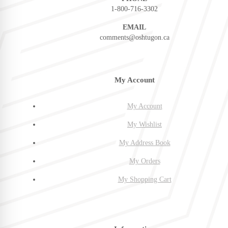
1-800-716-3302
EMAIL
comments@oshtugon.ca
My Account
My Account
My Wishlist
My Address Book
My Orders
My Shopping Cart