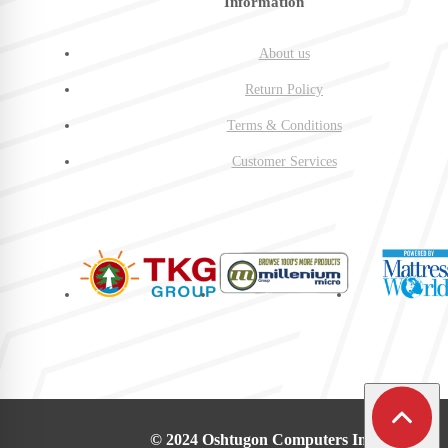
Information
About us
Return Policy
Terms & Conditions
Customer Services
© 2024 Oshtugon Computers Inc.