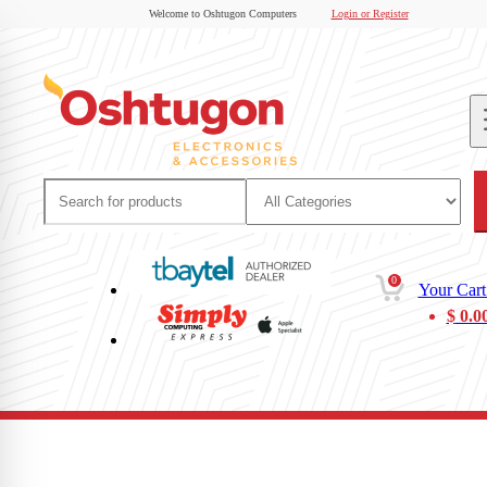
Welcome to Oshtugon Computers
Login or Register
0
Your Cart
$
0.0