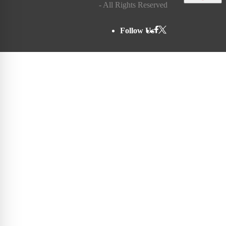
- All Rights Reserved
Follow Us