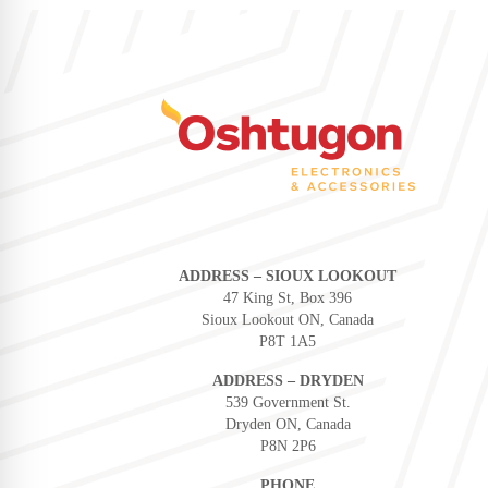
ADDRESS – SIOUX LOOKOUT
47 King St, Box 396
Sioux Lookout ON, Canada
P8T 1A5
ADDRESS – DRYDEN
539 Government St.
Dryden ON, Canada
P8N 2P6
PHONE