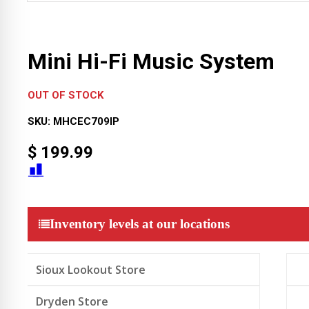
Mini Hi-Fi Music System
OUT OF STOCK
SKU:
MHCEC709IP
$
199.99
Inventory levels at our locations
Sioux Lookout Store
Dryden Store