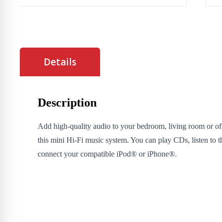
Details
Description
Add high-quality audio to your bedroom, living room or of
this mini Hi-Fi music system. You can play CDs, listen to th
connect your compatible iPod® or iPhone®.