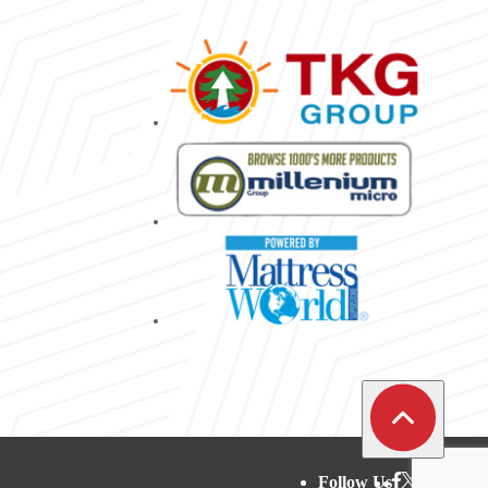
Follow Us