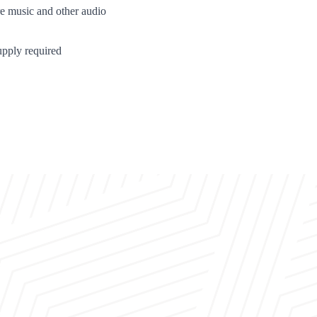
re music and other audio
pply required