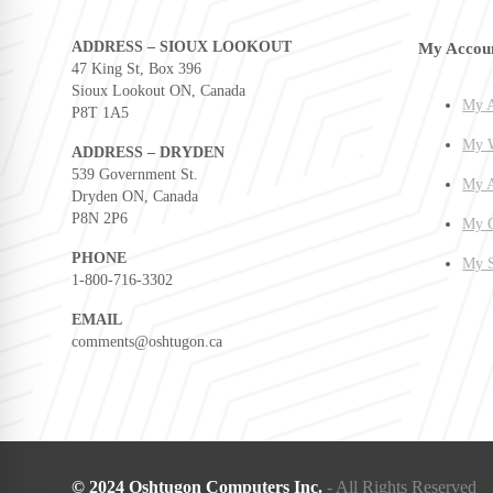
ADDRESS – SIOUX LOOKOUT
My Accou
47 King St, Box 396
Sioux Lookout ON, Canada
My A
P8T 1A5
My W
ADDRESS – DRYDEN
539 Government St.
My A
Dryden ON, Canada
P8N 2P6
My O
PHONE
My S
1-800-716-3302
EMAIL
comments@oshtugon.ca
© 2024 Oshtugon Computers Inc.
- All Rights Reserved