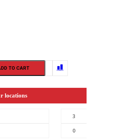
ADD TO CART
r locations
3
0