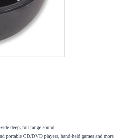
vide deep, full-range sound
and portable CD/DVD players, hand-held games and more