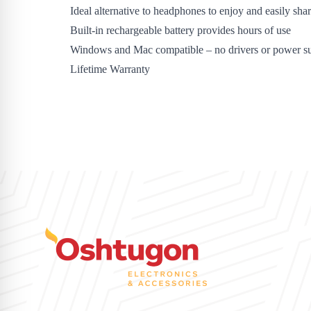
Ideal alternative to headphones to enjoy and easily sha
Built-in rechargeable battery provides hours of use
Windows and Mac compatible – no drivers or power su
Lifetime Warranty