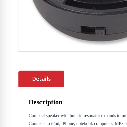
Details
Description
Compact speaker with built-in resonator expands to pro
Connects to iPod, iPhone, notebook computers, MP3 