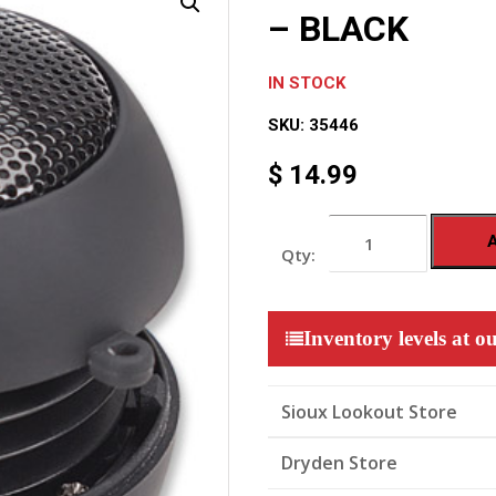
– BLACK
IN STOCK
SKU:
35446
$
14.99
MOBILE
MINI
TRAVEL
SPEAKER
-
BLACK
Inventory levels at ou
quantity
Sioux Lookout Store
Dryden Store