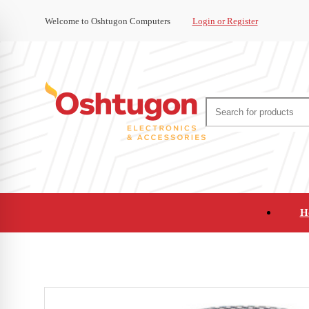
Welcome to Oshtugon Computers
Login or Register
H
Audio
Appliances
Cameras and Ca
Office Supplies and Furniture
Refurbished Pho