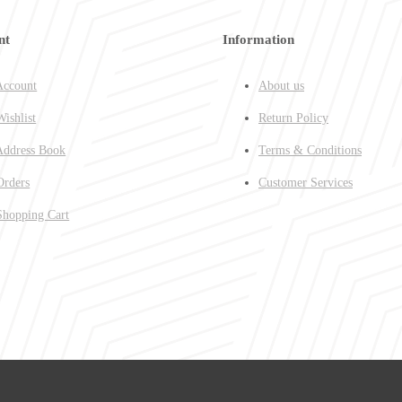
nt
Information
ccount
About us
ishlist
Return Policy
ddress Book
Terms & Conditions
rders
Customer Services
hopping Cart