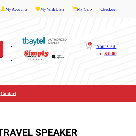
My Account
My Wish List
My Cart
Checkout
0
Your Cart:
$
0.00
Contact
Furniture
Gaming
Mobility
Music
Service and Admin
Telephone and Fax
Video
 TRAVEL SPEAKER