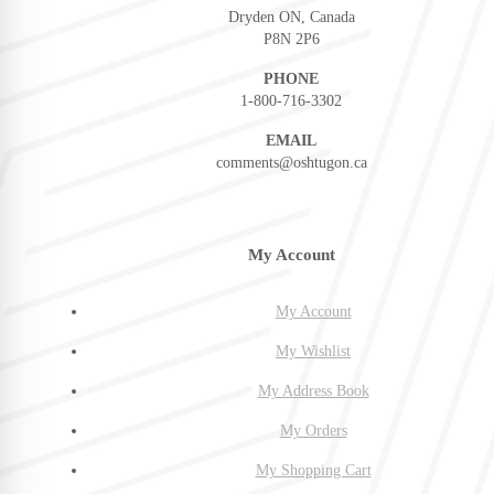
Dryden ON, Canada
P8N 2P6
PHONE
1-800-716-3302
EMAIL
comments@oshtugon.ca
My Account
My Account
My Wishlist
My Address Book
My Orders
My Shopping Cart