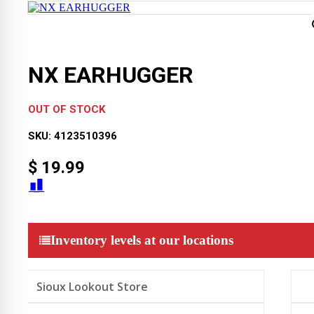
NX EARHUGGER
OUT OF STOCK
SKU:
4123510396
$
19.99
Inventory levels at our locations
Sioux Lookout Store