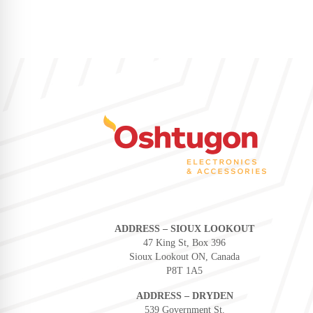
ADDRESS – SIOUX LOOKOUT
47 King St, Box 396
Sioux Lookout ON, Canada
P8T 1A5
ADDRESS – DRYDEN
539 Government St.