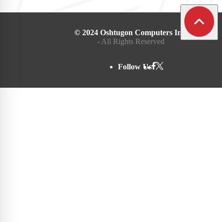
© 2024 Oshtugon Computers Inc.
- All Rights Reserved
Follow Us