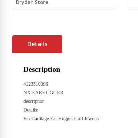
Dryden Store
Details
Description
4123510396
NX EARHUGGER
description
Details:
Ear Cartilage Ear Hugger Cuff Jewelry