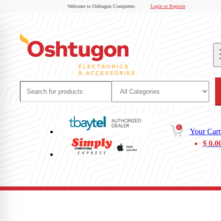
Welcome to Oshtugon Computers
Login or Register
0
Your Cart
$
0.0