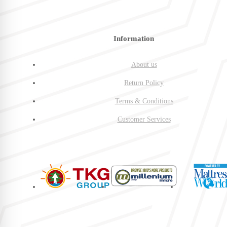
Information
About us
Return Policy
Terms & Conditions
Customer Services