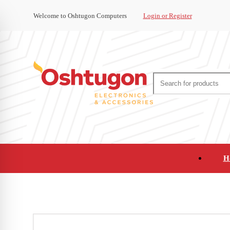
Welcome to Oshtugon Computers
Login or Register
H
Audio
Appliances
Cameras and Ca
Office Supplies and Furniture
Refurbished Pho