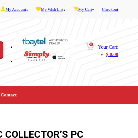
My Account
My Wish List
My Cart
Checkout
0
Your Cart:
$
0.00
Contact
Furniture
Gaming
Mobility
Music
Service and Admin
Telephone and Fax
Video
C COLLECTOR’S PC