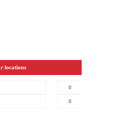
r locations
0
0