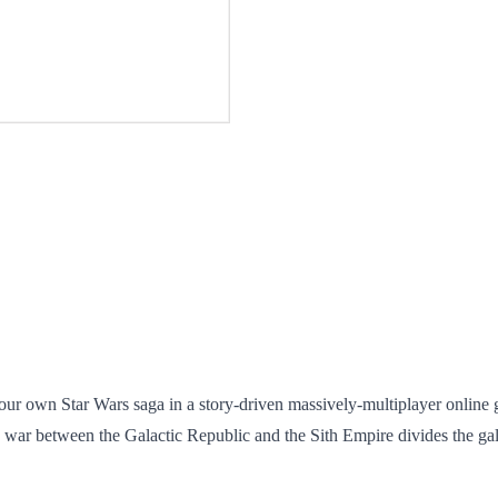
your own Star Wars saga in a story-driven massively-multiplayer onli
 war between the Galactic Republic and the Sith Empire divides the ga