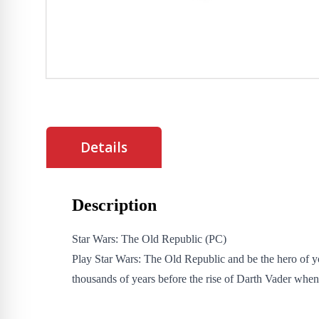
Details
Description
Star Wars: The Old Republic (PC)
Play Star Wars: The Old Republic and be the hero of 
thousands of years before the rise of Darth Vader when