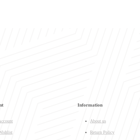
nt
Information
ccount
About us
ishlist
Return Policy