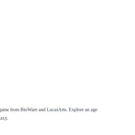
ne game from BioWare and LucasArts. Explore an age
laxy.