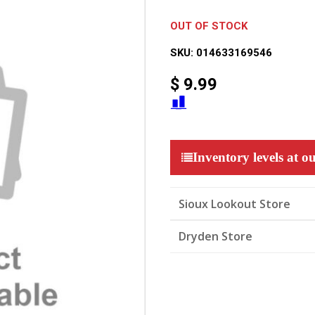
OUT OF STOCK
SKU:
014633169546
$
9.99
Inventory levels at ou
Sioux Lookout Store
Dryden Store