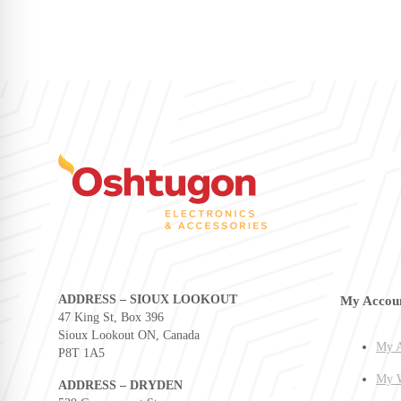
ADDRESS – SIOUX LOOKOUT
My Accou
47 King St, Box 396
Sioux Lookout ON, Canada
My A
P8T 1A5
My W
ADDRESS – DRYDEN